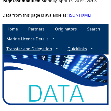
Page last modified:
Monday, April 15, 2019 - 20:08
Data from this page is avaialble as:
[JSON]
[XML]
Home
Partners
Originators
Search
Marine Licence Details
Transfer and Delegation
Quicklinks