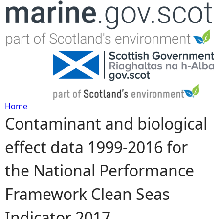
Jump to navigation
Home
Contaminant and biological
Y
effect data 1999-2016 for
o
the National Performance
u
Framework Clean Seas
a
Indicator 2017
r