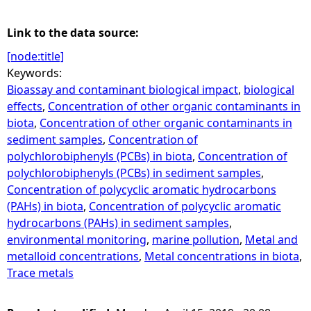
Link to the data source:
[node:title]
Keywords:
Bioassay and contaminant biological impact
,
biological
effects
,
Concentration of other organic contaminants in
biota
,
Concentration of other organic contaminants in
sediment samples
,
Concentration of
polychlorobiphenyls (PCBs) in biota
,
Concentration of
polychlorobiphenyls (PCBs) in sediment samples
,
Concentration of polycyclic aromatic hydrocarbons
(PAHs) in biota
,
Concentration of polycyclic aromatic
hydrocarbons (PAHs) in sediment samples
,
environmental monitoring
,
marine pollution
,
Metal and
metalloid concentrations
,
Metal concentrations in biota
,
Trace metals