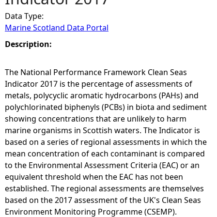
Data Type:
e
Marine Scotland Data Portal
h
Description:
e
The National Performance Framework Clean Seas
Indicator 2017 is the percentage of assessments of
r
metals, polycyclic aromatic hydrocarbons (PAHs) and
polychlorinated biphenyls (PCBs) in biota and sediment
e
showing concentrations that are unlikely to harm
marine organisms in Scottish waters. The Indicator is
based on a series of regional assessments in which the
mean concentration of each contaminant is compared
to the Environmental Assessment Criteria (EAC) or an
equivalent threshold when the EAC has not been
established. The regional assessments are themselves
based on the 2017 assessment of the UK's Clean Seas
Environment Monitoring Programme (CSEMP).