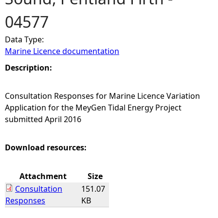
04577
e
Data Type:
h
Marine Licence documentation
e
Description:
r
Consultation Responses for Marine Licence Variation
Application for the MeyGen Tidal Energy Project
e
submitted April 2016
Download resources:
Attachment
Size
Consultation
151.07
Responses
KB