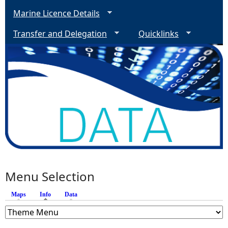
Marine Licence Details
Transfer and Delegation
Quicklinks
Menu Selection
Maps
Info
(active tab)
Data