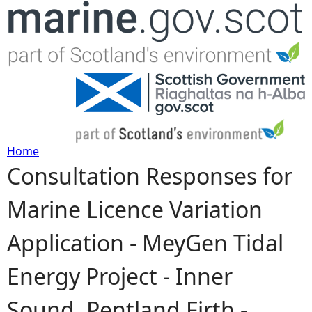
Jump to navigation
Home
Consultation Responses for
Y
Marine Licence Variation
o
Application - MeyGen Tidal
u
Energy Project - Inner
a
Sound, Pentland Firth -
r