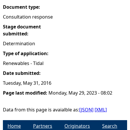
Document type:
Consultation response
Stage document
submitted:
Determination
Type of application:
Renewables - Tidal
Date submitted:
Tuesday, May 31, 2016
Page last modified:
Monday, May 29, 2023 - 08:02
Data from this page is avaialble as:
[JSON]
[XML]
Home
Partners
Originators
Search