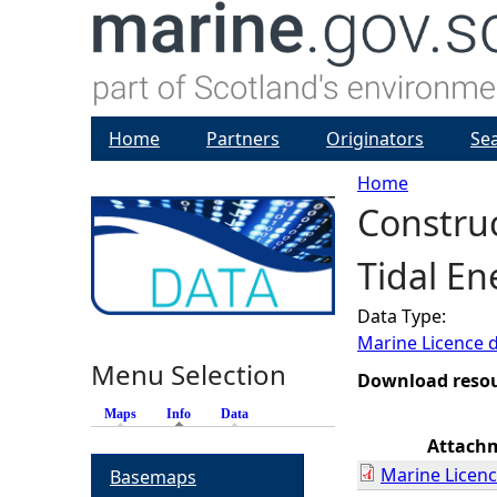
Home
Partners
Originators
Se
Home
Constru
Y
Tidal En
o
Data Type:
u
Marine Licence 
Menu Selection
a
Download reso
Maps
Info
(active tab)
Data
r
Attach
Marine Licenc
Basemaps
e