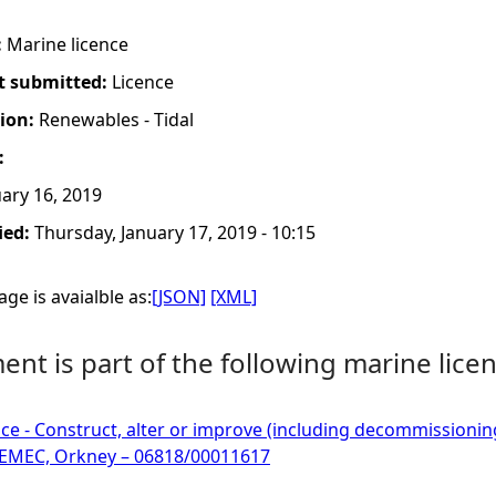
:
Marine licence
t submitted:
Licence
tion:
Renewables - Tidal
:
ary 16, 2019
ied:
Thursday, January 17, 2019 - 10:15
ge is avaialble as:
[JSON]
[XML]
nt is part of the following marine licen
ce - Construct, alter or improve (including decommissioning)
 EMEC, Orkney – 06818/00011617