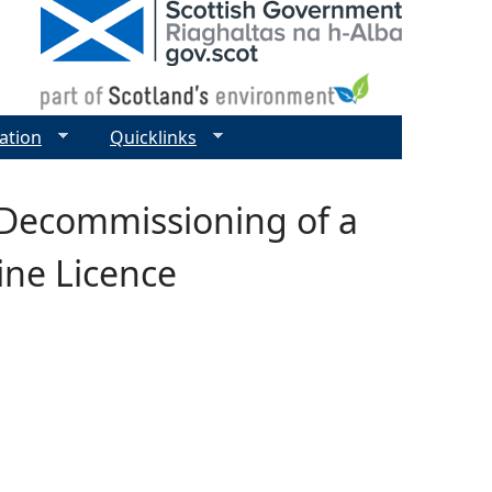
ation
Quicklinks
 Decommissioning of a
ine Licence