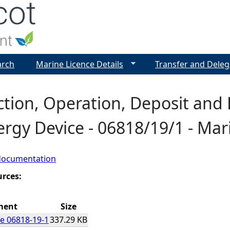
Jump to navigation
arch
Marine Licence Details
Transfer and Deleg
ction, Operation, Deposit and
ergy Device - 06818/19/1 - Mar
documentation
urces:
ment
Size
e 06818-19-1
337.29 KB