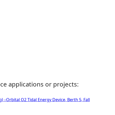
ce applications or projects:
 –Orbital O2 Tidal Energy Device, Berth 5, Fall