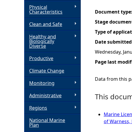
Physical
h
Characteristics
Document type
Stage documen
Clean and Safe
e
Type of applica
Healthy and
r
Biologically
Date submitted
Diverse
Wednesday, Janu
e
Productive
Page last modif
Climate Change
Data from this pa
Monitoring
This docume
Administrative
Regions
Marine Licen
National Marine
of Warness,
Plan