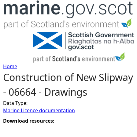
Jump to navigation
Home
Construction of New Slipway
Y
- 06664 - Drawings
o
Data Type:
u
Marine Licence documentation
a
Download resources:
r