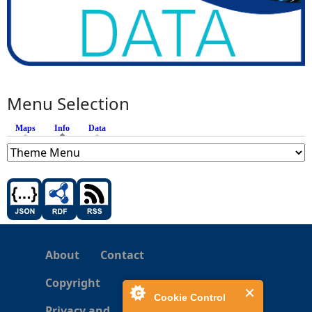
Menu Selection
Maps
Info
(active tab)
Data
About
Contact
Copyright
Cookie Control
Privacy and