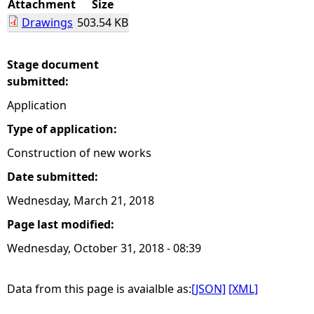
Attachment
Size
Drawings
503.54 KB
e
h
Stage document
submitted:
e
Application
r
Type of application:
Construction of new works
e
Date submitted:
Wednesday, March 21, 2018
Page last modified:
Wednesday, October 31, 2018 - 08:39
Data from this page is avaialble as:
[JSON]
[XML]