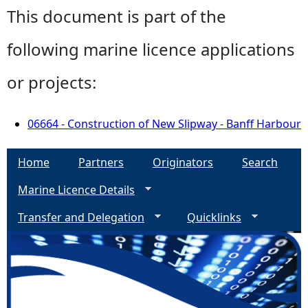
This document is part of the
following marine licence applications
or projects:
06664 - Construction of New Slipway - Banff Harbour
Home
Partners
Originators
Search
Marine Licence Details
Transfer and Delegation
Quicklinks