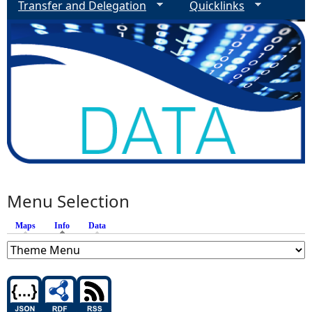
Transfer and Delegation
Quicklinks
Menu Selection
Maps
Info
(active tab)
Data