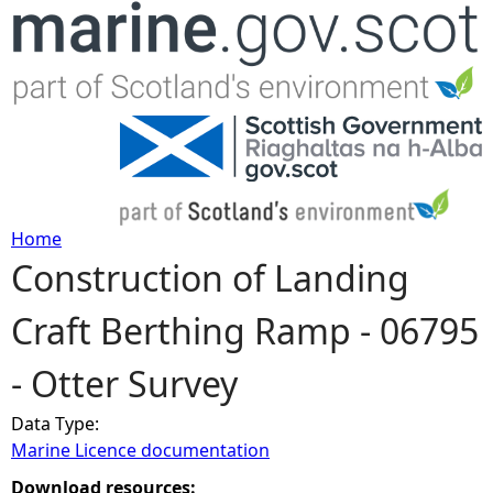
Jump to navigation
Home
Construction of Landing
Y
Craft Berthing Ramp - 06795
o
- Otter Survey
u
Data Type:
a
Marine Licence documentation
r
Download resources: