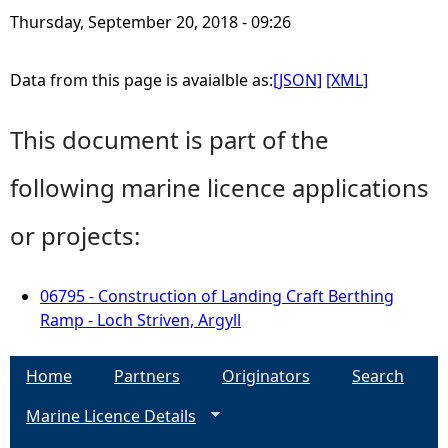
Thursday, September 20, 2018 - 09:26
Data from this page is avaialble as:
[JSON]
[XML]
This document is part of the
following marine licence applications
or projects:
06795 - Construction of Landing Craft Berthing
Ramp - Loch Striven, Argyll
Home
Partners
Originators
Search
Marine Licence Details