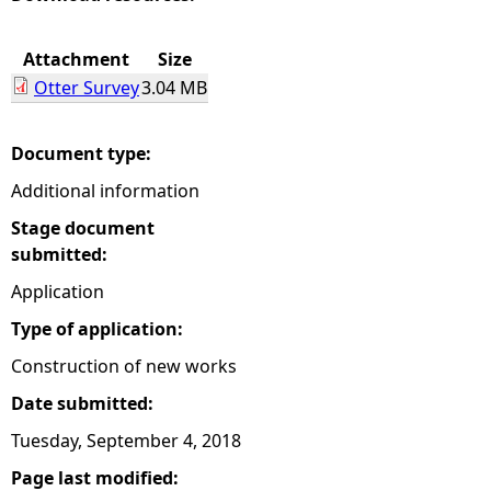
e
Attachment
Size
Otter Survey
3.04 MB
h
e
Document type:
Additional information
r
Stage document
e
submitted:
Application
Type of application:
Construction of new works
Date submitted:
Tuesday, September 4, 2018
Page last modified: