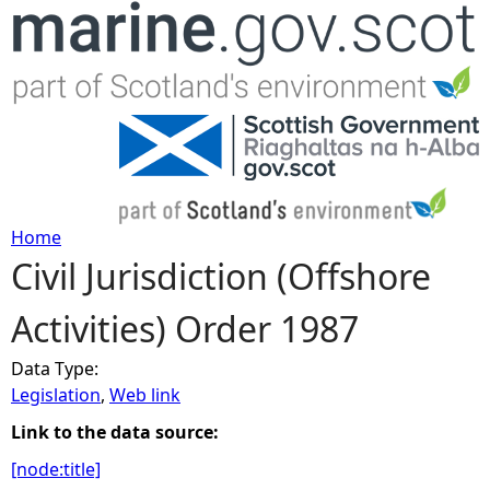
Jump to navigation
Home
Civil Jurisdiction (Offshore
Y
Activities) Order 1987
o
Data Type:
u
Legislation
,
Web link
a
Link to the data source:
[node:title]
r