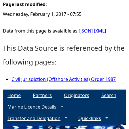
Page last modified:
e
Wednesday, February 1, 2017 - 07:55
h
Data from this page is avaialble as:
[JSON]
[XML]
e
This Data Source is referenced by the
r
following pages:
e
Civil Jurisdiction (Offshore Activities) Order 1987
Home
Partners
Originators
Search
Marine Licence Details
Transfer and Delegation
Quicklinks