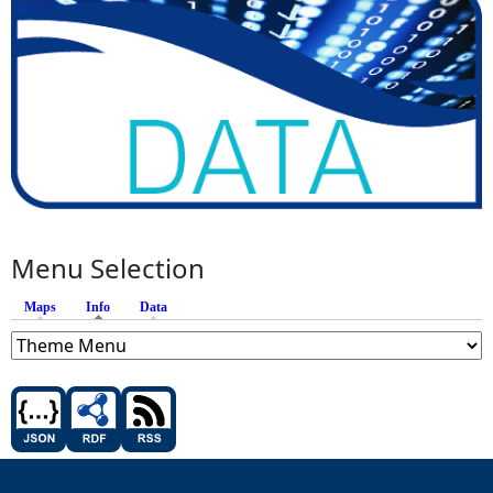
Menu Selection
Maps
Info
(active tab)
Data