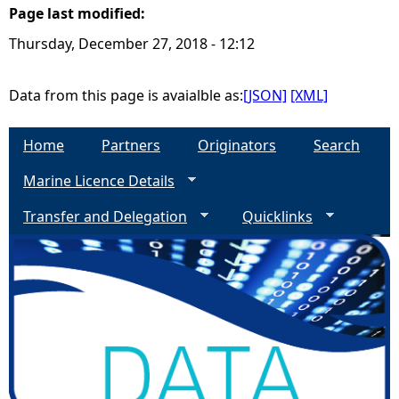
Page last modified:
e
Thursday, December 27, 2018 - 12:12
h
Data from this page is avaialble as:
[JSON]
[XML]
e
Home
Partners
Originators
Search
r
Marine Licence Details
e
Transfer and Delegation
Quicklinks