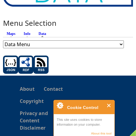
Menu Selection
Maps
Info
Data
(active tab)
About
Contact
Copyright
Cookie Control
Privacy and
Content
This site uses cookies to store
information on your computer.
Disclaimer
About this tool