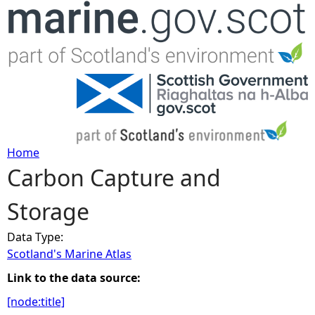
Jump to navigation
Home
Carbon Capture and
Y
Storage
o
Data Type:
u
Scotland's Marine Atlas
a
Link to the data source:
[node:title]
r