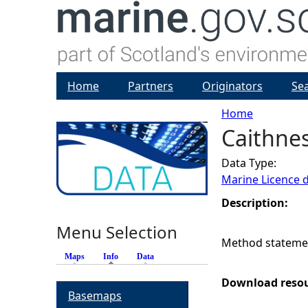
Home
Partners
Originators
Se
Home
Caithne
Y
Data Type:
o
Marine Licence 
u
Description:
Menu Selection
a
Method statemen
Maps
Info
(active tab)
Data
r
Download reso
Basemaps
e