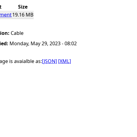
t
Size
ement
19.16 MB
tion:
Cable
ied:
Monday, May 29, 2023 - 08:02
ge is avaialble as:
[JSON]
[XML]