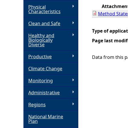
Attachmen
Physical
h
Characteristics
Method Stat
Clean and Safe
e
Type of applica
Healthy and
r
Biologically
Page last modif
Diverse
e
Productive
Data from this pa
Climate Change
Monitoring
Administrative
Regions
National Marine
Plan