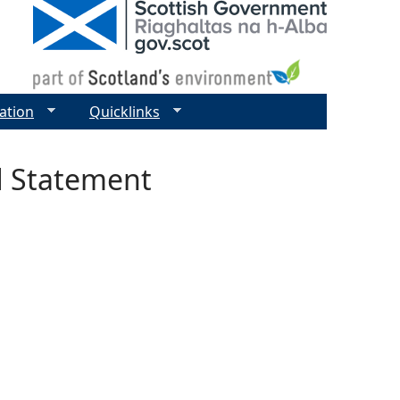
ation
Quicklinks
d Statement