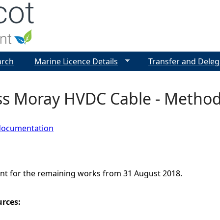
Jump to navigation
arch
Marine Licence Details
Transfer and Deleg
ss Moray HVDC Cable - Metho
documentation
t for the remaining works from 31 August 2018.
urces: