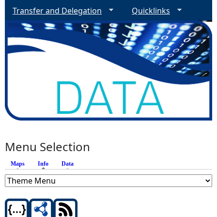
Transfer and Delegation
Quicklinks
Menu Selection
Maps
Info
(active tab)
Data