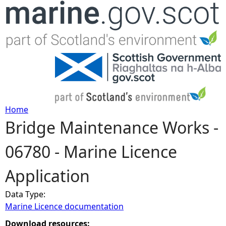
Jump to navigation
Home
Bridge Maintenance Works -
Y
06780 - Marine Licence
o
Application
u
Data Type:
a
Marine Licence documentation
r
Download resources: