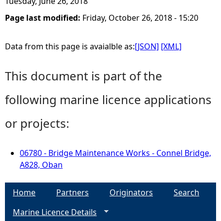
Tuesday, June 26, 2018
Page last modified:
Friday, October 26, 2018 - 15:20
Data from this page is avaialble as:
[JSON]
[XML]
This document is part of the
following marine licence applications
or projects:
06780 - Bridge Maintenance Works - Connel Bridge,
A828, Oban
Home
Partners
Originators
Search
Marine Licence Details