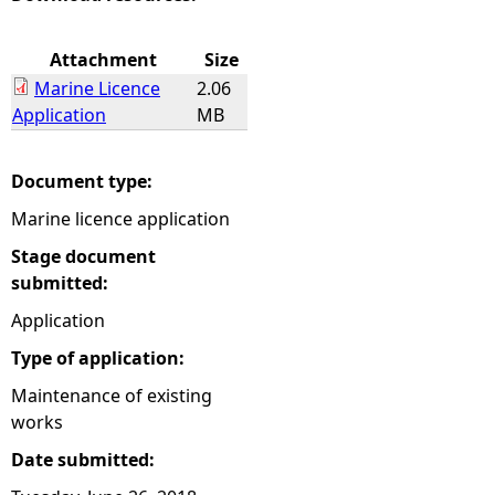
e
Attachment
Size
Marine Licence
2.06
h
Application
MB
e
Document type:
r
Marine licence application
e
Stage document
submitted:
Application
Type of application:
Maintenance of existing
works
Date submitted: