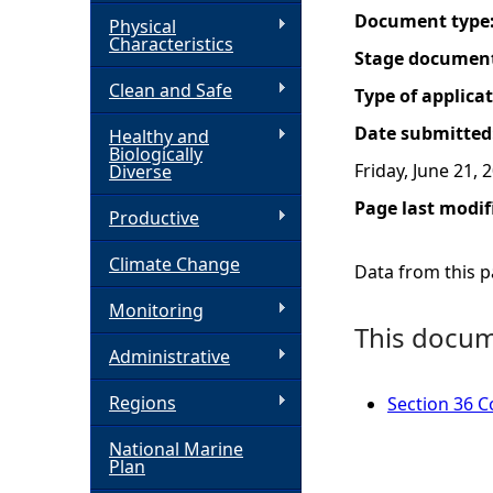
Document type
Physical
h
Characteristics
Stage documen
Clean and Safe
e
Type of applica
Date submitted
Healthy and
r
Biologically
Friday, June 21, 
Diverse
e
Page last modif
Productive
Climate Change
Data from this pa
Monitoring
This docume
Administrative
Regions
Section 36 Co
National Marine
Plan