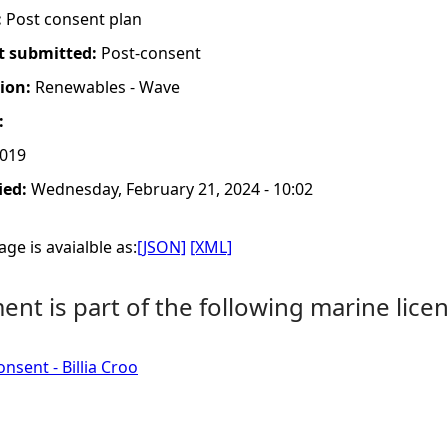
:
Post consent plan
t submitted:
Post-consent
tion:
Renewables - Wave
:
2019
ied:
Wednesday, February 21, 2024 - 10:02
ge is avaialble as:
[JSON]
[XML]
nt is part of the following marine licen
nsent - Billia Croo