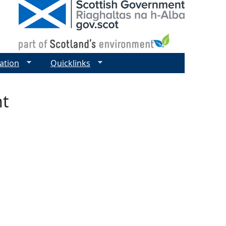
ation
Quicklinks
nt