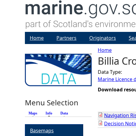
Home
Partners
Originators
Se
Home
Billia C
Y
Data Type:
o
Marine Licence 
u
Download reso
Menu Selection
a
Maps
Info
(active tab)
Data
Navigation R
r
Decision Noti
Basemaps
e