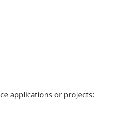
ce applications or projects: