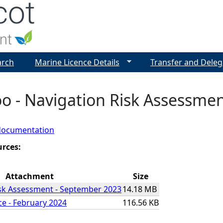
Jump to navigation
arch
Marine Licence Details
Transfer and Deleg
roo - Navigation Risk Assessme
documentation
urces:
Attachment
Size
isk Assessment - September 2023
14.18 MB
ce - February 2024
116.56 KB