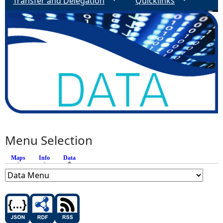
Transfer and Delegation
Quicklinks
Menu Selection
Maps
Info
Data
(active tab)