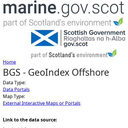
Jump to navigation
Home
BGS - GeoIndex Offshore
Y
Data Type:
o
Data Portals
Map Type:
u
External Interactive Maps or Portals
a
Link to the data source:
r