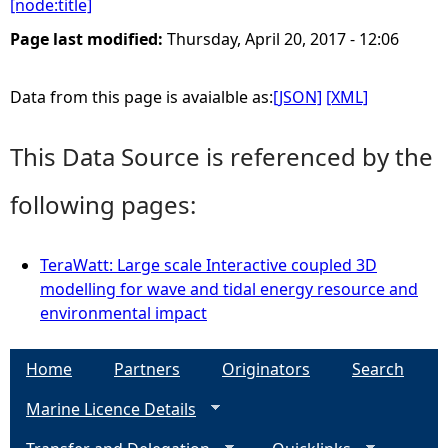
[node:title]
e
Page last modified:
Thursday, April 20, 2017 - 12:06
h
Data from this page is avaialble as:
[JSON]
[XML]
e
This Data Source is referenced by the
r
following pages:
e
TeraWatt: Large scale Interactive coupled 3D
modelling for wave and tidal energy resource and
environmental impact
Home
Partners
Originators
Search
Marine Licence Details