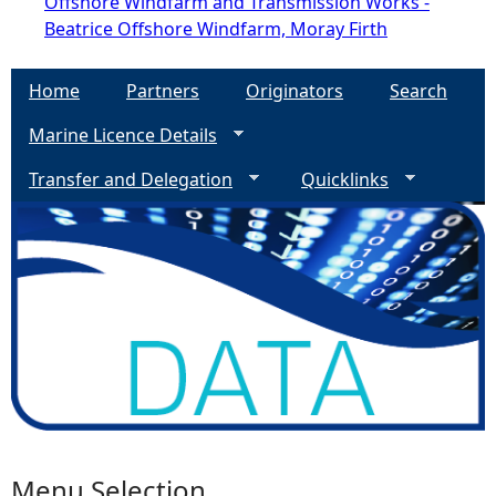
Offshore Windfarm and Transmission Works -
Beatrice Offshore Windfarm, Moray Firth
Home
Partners
Originators
Search
Marine Licence Details
Transfer and Delegation
Quicklinks
Menu Selection