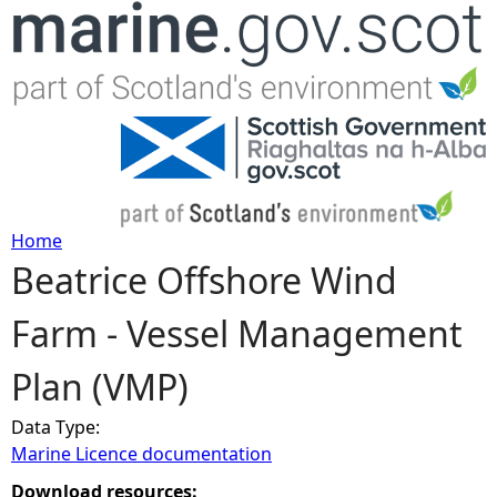
Jump to navigation
Home
Beatrice Offshore Wind
Y
Farm - Vessel Management
o
Plan (VMP)
u
Data Type:
a
Marine Licence documentation
r
Download resources: