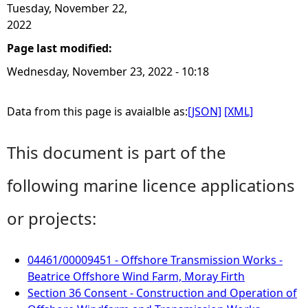
Tuesday, November 22,
2022
Page last modified:
Wednesday, November 23, 2022 - 10:18
Data from this page is avaialble as:
[JSON]
[XML]
This document is part of the
following marine licence applications
or projects:
04461/00009451 - Offshore Transmission Works -
Beatrice Offshore Wind Farm, Moray Firth
Section 36 Consent - Construction and Operation of