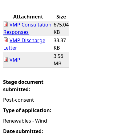
e
Attachment
Size
VMP Consultation
675.04
h
Responses
KB
VMP Discharge
33.37
e
Letter
KB
3.56
r
VMP
MB
e
Stage document
submitted:
Post-consent
Type of application:
Renewables - Wind
Date submitted: