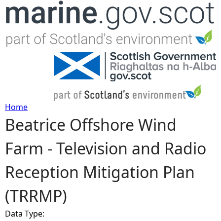
Jump to navigation
Home
Beatrice Offshore Wind
Y
Farm - Television and Radio
o
Reception Mitigation Plan
u
(TRRMP)
a
Data Type:
r