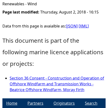
Renewables - Wind
Page last modified:
Thursday, August 2, 2018 - 16:15
Data from this page is avaialble as:
[JSON]
[XML]
This document is part of the
following marine licence applications
or projects:
Section 36 Consent - Construction and Operation of
Offshore Windfarm and Transmission Works -
Beatrice Offshore Windfarm, Moray Firth
Home
Partners
Originators
Search