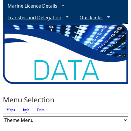
Marine Licence Details
Transfer and Delegation
Quicklinks
Menu Selection
Maps
Info
(active tab)
Data