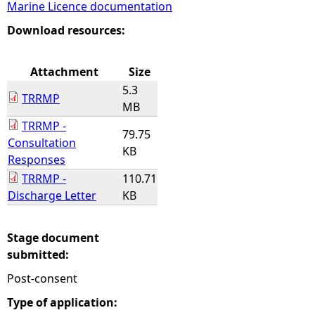
Marine Licence documentation
e
Download resources:
h
Attachment
Size
5.3
e
TRRMP
MB
TRRMP -
r
79.75
Consultation
KB
Responses
e
TRRMP -
110.71
Discharge Letter
KB
Stage document
submitted:
Post-consent
Type of application: