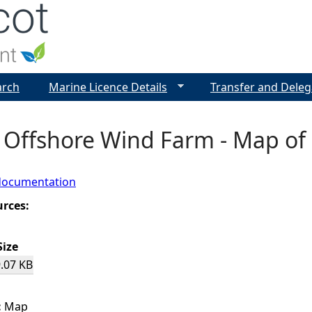
Jump to navigation
arch
Marine Licence Details
Transfer and Deleg
 Offshore Wind Farm - Map of 
documentation
urces:
Size
.07 KB
:
Map