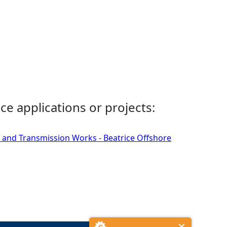
ce applications or projects:
 and Transmission Works - Beatrice Offshore