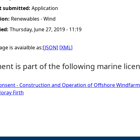
t submitted:
Application
tion:
Renewables - Wind
ied:
Thursday, June 27, 2019 - 11:19
ge is avaialble as:
[JSON]
[XML]
nt is part of the following marine licen
onsent - Construction and Operation of Offshore Windfarm
oray Firth