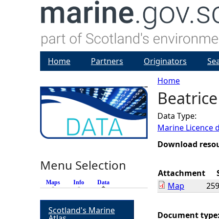
Home
Partners
Originators
Se
Home
Beatrice
Y
Data Type:
o
Marine Licence 
u
Download reso
Menu Selection
a
Attachment
Maps
Info
Data
(active tab)
Map
259
r
Scotland's Marine
e
Document type
Atlas