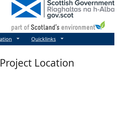
ation
Quicklinks
Project Location