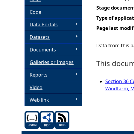
Stage documen
h
Code
Type of applica
Data Portals
e
Page last modif
Datasets
r
Data from this pa
Documents
e
This docume
Galleries or Images
Reports
Section 36 C
Video
Windfarm, M
Web link