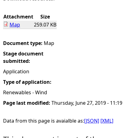
e
Attachment
Size
Map
259.07 KB
h
e
Document type:
Map
Stage document
r
submitted:
e
Application
Type of application:
Renewables - Wind
Page last modified:
Thursday, June 27, 2019 - 11:19
Data from this page is avaialble as:
[JSON]
[XML]