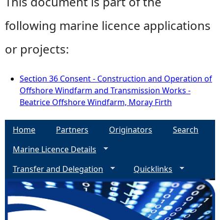
This document is part of the
following marine licence applications
or projects:
Section 36 Consent - Construction and Operation of
Offshore Windfarm and Transmission Works -
Beatrice Offshore Windfarm, Moray Firth
Home
Partners
Originators
Search
Marine Licence Details
Transfer and Delegation
Quicklinks