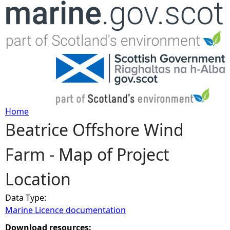
Jump to navigation
Home
Beatrice Offshore Wind
Y
Farm - Map of Project
o
Location
u
Data Type:
a
Marine Licence documentation
r
Download resources: