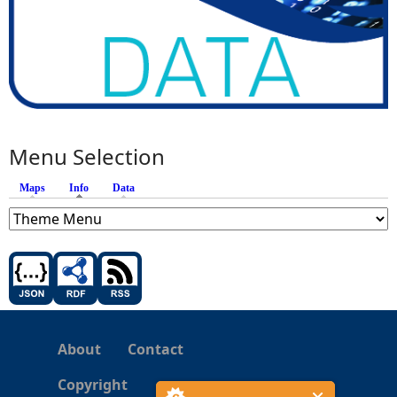
Menu Selection
Maps
Info
(active tab)
Data
About
Contact
Copyright