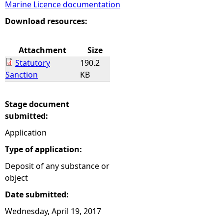
Marine Licence documentation
e
Download resources:
h
Attachment
Size
Statutory
190.2
e
Sanction
KB
r
Stage document
e
submitted:
Application
Type of application:
Deposit of any substance or
object
Date submitted:
Wednesday, April 19, 2017