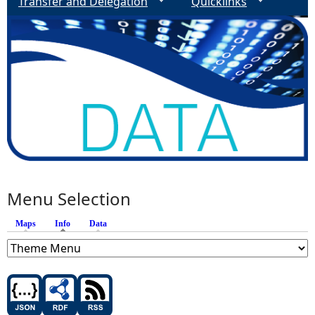
Transfer and Delegation
Quicklinks
Menu Selection
Maps
Info
(active tab)
Data