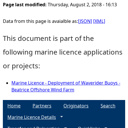
Page last modified:
Thursday, August 2, 2018 - 16:13
Data from this page is avaialble as:
[JSON]
[XML]
This document is part of the
following marine licence applications
or projects:
Marine Licence - Deployment of Waverider Buoys -
Beatrice Offshore Wind Farm
Home
Partners
Originators
Search
Marine Licence Details