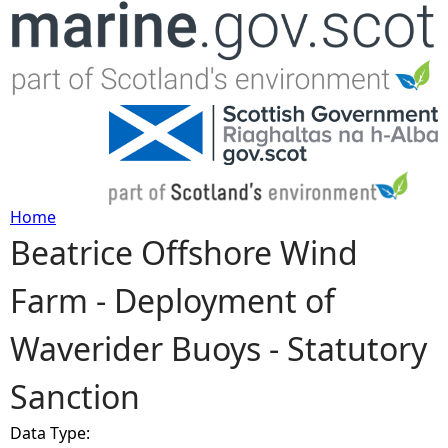
Jump to navigation
Home
Beatrice Offshore Wind
Y
Farm - Deployment of
o
Waverider Buoys - Statutory
u
Sanction
a
Data Type:
r