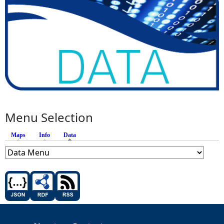
Menu Selection
Maps
Info
Data
(active tab)