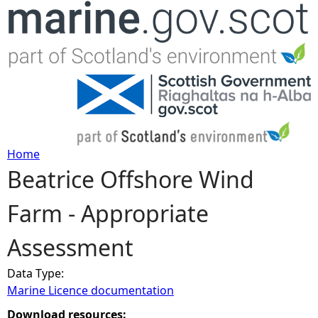
Jump to navigation
Home
Beatrice Offshore Wind
Y
Farm - Appropriate
o
Assessment
u
Data Type:
a
Marine Licence documentation
r
Download resources: