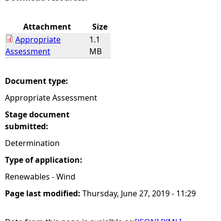
e
Attachment
Size
Appropriate
1.1
h
Assessment
MB
e
Document type:
r
Appropriate Assessment
e
Stage document
submitted:
Determination
Type of application:
Renewables - Wind
Page last modified:
Thursday, June 27, 2019 - 11:29