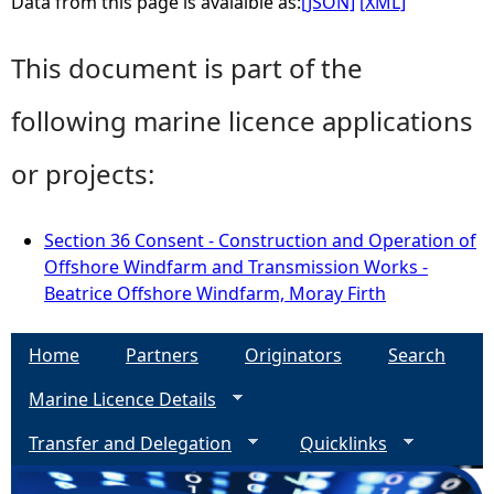
Data from this page is avaialble as:
[JSON]
[XML]
This document is part of the
following marine licence applications
or projects:
Section 36 Consent - Construction and Operation of
Offshore Windfarm and Transmission Works -
Beatrice Offshore Windfarm, Moray Firth
Home
Partners
Originators
Search
Marine Licence Details
Transfer and Delegation
Quicklinks