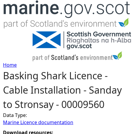
Jump to navigation
Home
Basking Shark Licence -
Y
Cable Installation - Sanday
o
to Stronsay - 00009560
u
Data Type:
a
Marine Licence documentation
r
Download resources: