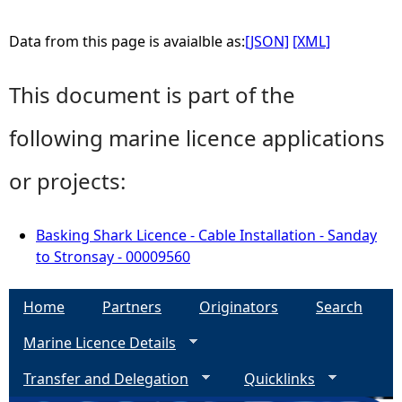
Data from this page is avaialble as:
[JSON]
[XML]
This document is part of the
following marine licence applications
or projects:
Basking Shark Licence - Cable Installation - Sanday
to Stronsay - 00009560
Home
Partners
Originators
Search
Marine Licence Details
Transfer and Delegation
Quicklinks