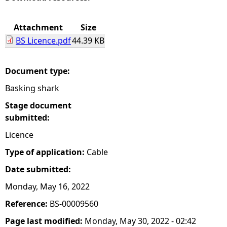
e
Attachment
Size
BS Licence.pdf
44.39 KB
h
e
Document type:
Basking shark
r
Stage document
e
submitted:
Licence
Type of application:
Cable
Date submitted:
Monday, May 16, 2022
Reference:
BS-00009560
Page last modified:
Monday, May 30, 2022 - 02:42