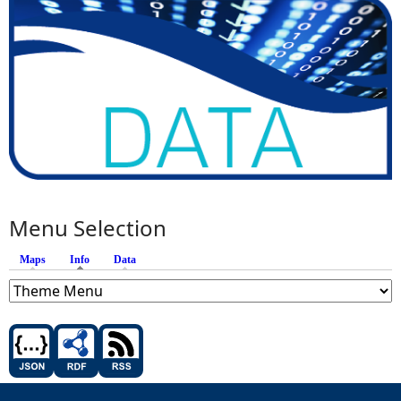
Menu Selection
Maps
Info
(active tab)
Data