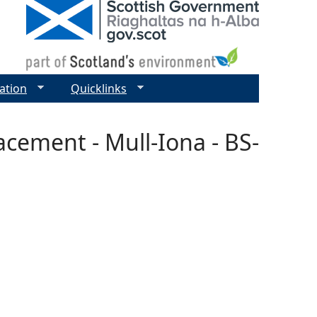
ation
Quicklinks
acement - Mull-Iona - BS-