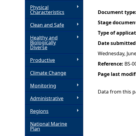
Physical
h
Characteristics
Document type
Stage documen
Clean and Safe
e
Type of applica
Healthy and
r
Biologically
Date submitted
Diverse
Wednesday, June
e
Productive
Reference:
BS-0
Climate Change
Page last modif
Monitoring
Data from this pa
Administrative
Regions
National Marine
Plan