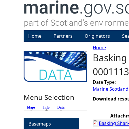
Home
Partners
Originators
Se
Home
Basking 
Y
0001113
o
Data Type:
u
Marine Scotland
Menu Selection
a
Download reso
Maps
Info
(active tab)
Data
r
Attach
Basking Shark
Basemaps
e