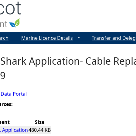
Jump to navigation
arch
Marine Licence Details
Transfer and Deleg
Shark Application- Cable Repl
9
 Data Portal
urces:
ment
Size
 Application
480.44 KB