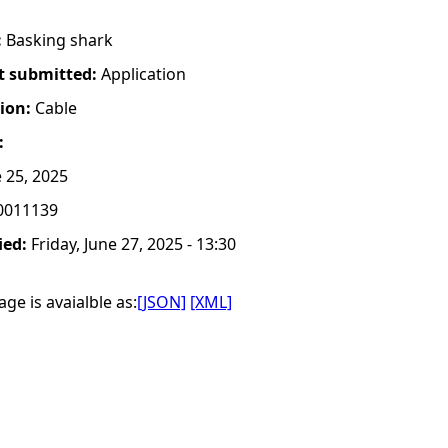
:
Basking shark
t submitted:
Application
tion:
Cable
:
 25, 2025
0011139
ied:
Friday, June 27, 2025 - 13:30
ge is avaialble as:
[JSON]
[XML]