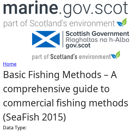
Jump to navigation
Home
Basic Fishing Methods – A
Y
comprehensive guide to
o
commercial fishing methods
u
(SeaFish 2015)
a
Data Type:
r