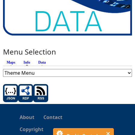
Menu Selection
Maps
Info
(active tab)
Data
About
Contact
Copyright