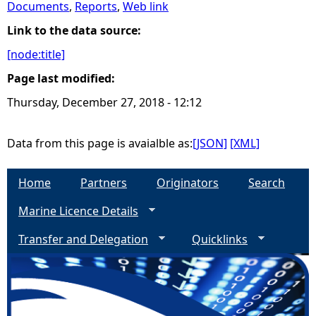
Documents
,
Reports
,
Web link
e
Link to the data source:
[node:title]
h
Page last modified:
e
Thursday, December 27, 2018 - 12:12
r
Data from this page is avaialble as:
[JSON]
[XML]
e
Home
Partners
Originators
Search
Marine Licence Details
Transfer and Delegation
Quicklinks