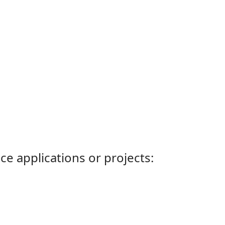
ce applications or projects: