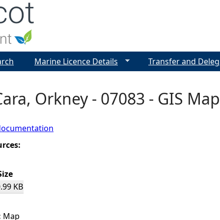
Jump to navigation
arch
Marine Licence Details
Transfer and Deleg
Cara, Orkney - 07083 - GIS Map
documentation
urces:
Size
.99 KB
:
Map