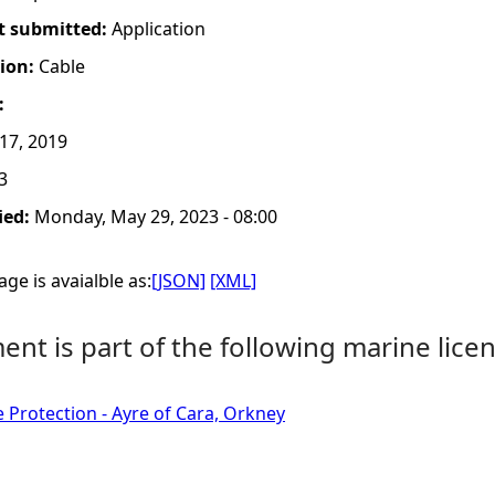
t submitted:
Application
tion:
Cable
:
17, 2019
3
ied:
Monday, May 29, 2023 - 08:00
ge is avaialble as:
[JSON]
[XML]
nt is part of the following marine licen
e Protection - Ayre of Cara, Orkney