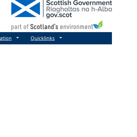
ation
Quicklinks