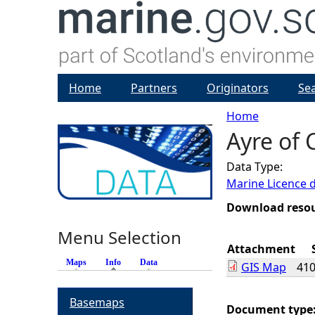
Home
Partners
Originators
Se
Home
Ayre of 
Y
Data Type:
o
Marine Licence 
u
Download reso
Menu Selection
a
Attachment
Maps
Info
(active tab)
Data
GIS Map
410
r
Basemaps
e
Document type