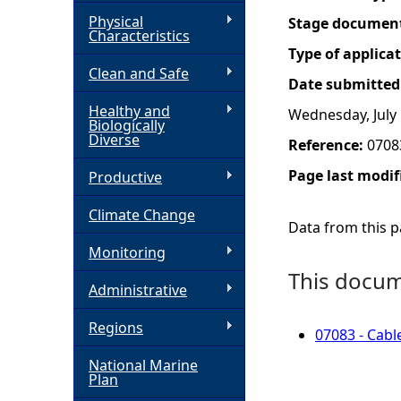
Physical
Stage documen
h
Characteristics
Type of applica
Clean and Safe
e
Date submitted
Healthy and
Wednesday, July 
r
Biologically
Diverse
Reference:
0708
e
Page last modif
Productive
Climate Change
Data from this pa
Monitoring
This docume
Administrative
Regions
07083 - Cabl
National Marine
Plan