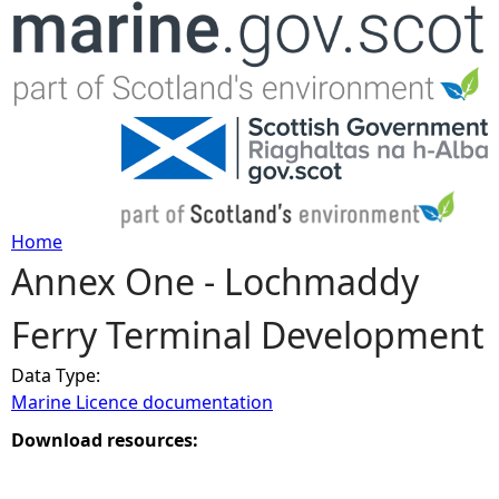
Jump to navigation
Home
Annex One - Lochmaddy
Y
Ferry Terminal Development
o
Data Type:
u
Marine Licence documentation
a
Download resources:
r