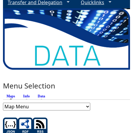
Transfer and Delegation
Quicklinks
Menu Selection
Maps
(active tab)
Info
Data