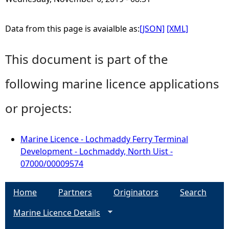
Data from this page is avaialble as:
[JSON]
[XML]
This document is part of the
following marine licence applications
or projects:
Marine Licence - Lochmaddy Ferry Terminal
Development - Lochmaddy, North Uist -
07000/00009574
Home
Partners
Originators
Search
Marine Licence Details