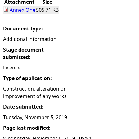
Attachment
Size
Annex One
505.71 KB
e
h
Document type:
Additional information
e
Stage document
r
submitted:
Licence
e
Type of application:
Construction, alteration or
improvement of any works
Date submitted:
Tuesday, November 5, 2019
Page last modified:
Wednesday, November 6, 2019 - 08:51