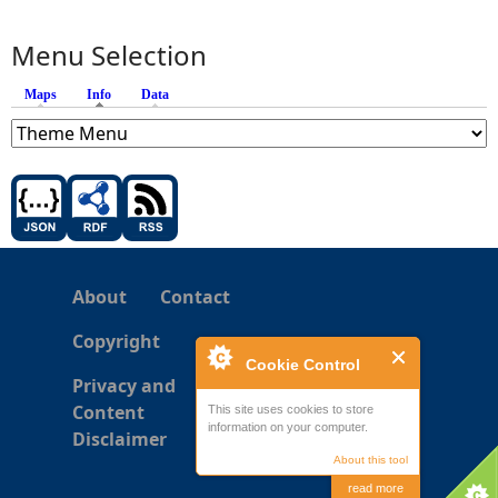
Menu Selection
Maps
Info
(active tab)
Data
About
Contact
Copyright
Cookie Control
Privacy and
Content
This site uses cookies to store
information on your computer.
Disclaimer
About this tool
read more