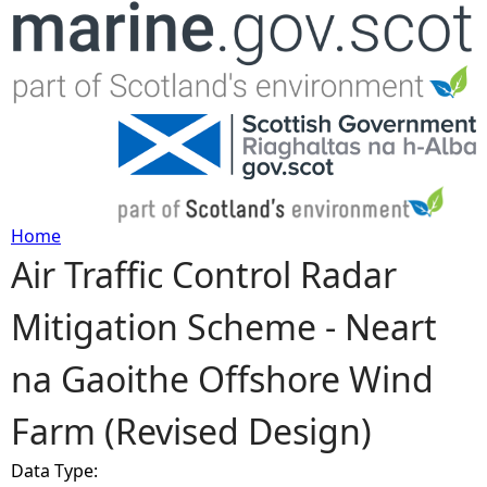
Jump to navigation
Home
Air Traffic Control Radar
Y
Mitigation Scheme - Neart
o
na Gaoithe Offshore Wind
u
Farm (Revised Design)
a
Data Type:
r