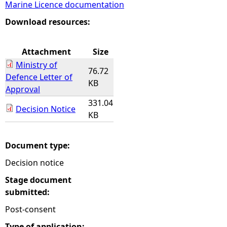
Marine Licence documentation
e
Download resources:
h
Attachment
Size
Ministry of
e
76.72
Defence Letter of
KB
Approval
r
331.04
Decision Notice
KB
e
Document type:
Decision notice
Stage document
submitted:
Post-consent
Type of application: