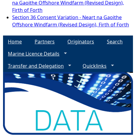
na Gaoithe Offshore Windfarm (Revised Design),
Firth of Forth
Section 36 Consent Variation - Neart na Gaoithe
Offshore Windfarm (Revised Design), Firth of Forth
Home
Partners
Originators
Search
Marine Licence Details
Transfer and Delegation
Quicklinks