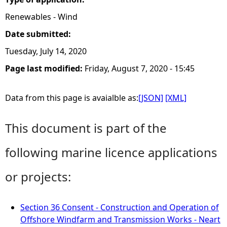
Renewables - Wind
Date submitted:
Tuesday, July 14, 2020
Page last modified:
Friday, August 7, 2020 - 15:45
Data from this page is avaialble as:
[JSON]
[XML]
This document is part of the
following marine licence applications
or projects:
Section 36 Consent - Construction and Operation of
Offshore Windfarm and Transmission Works - Neart