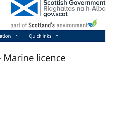
ation
Quicklinks
 Marine licence