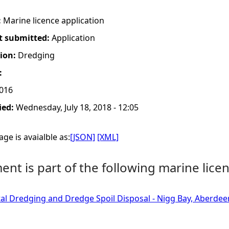
:
Marine licence application
t submitted:
Application
tion:
Dredging
:
2016
ied:
Wednesday, July 18, 2018 - 12:05
ge is avaialble as:
[JSON]
[XML]
nt is part of the following marine licen
tal Dredging and Dredge Spoil Disposal - Nigg Bay, Aberdee