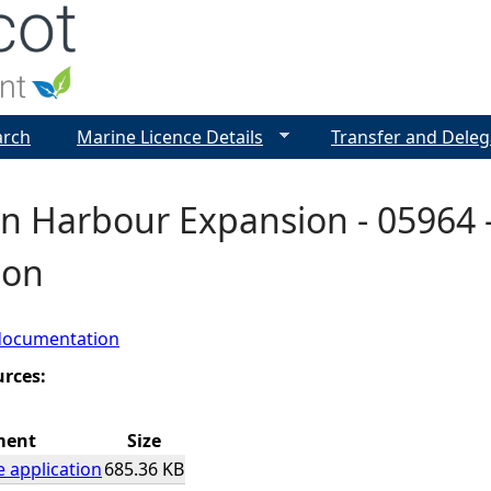
Jump to navigation
arch
Marine Licence Details
Transfer and Deleg
 Harbour Expansion - 05964 -
ion
documentation
urces:
ment
Size
e application
685.36 KB