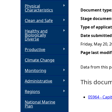
Physical
h
Characteristics
Document type
Stage documen
Clean and Safe
e
Type of applica
Healthy and
r
Biologically
Date submitted
Diverse
Friday, May 20, 
e
Productive
Page last modif
Climate Change
Data from this pa
Monitoring
This docume
Administrative
Regions
05964 - Capi
National Marine
Plan