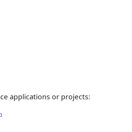
ce applications or projects:
n