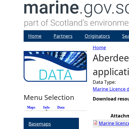
Home
Partners
Originators
Se
Home
Aberdeen
Y
applicat
o
Data Type:
u
Marine Licence 
Menu Selection
a
Download reso
Maps
Info
(active tab)
Data
r
Attach
Marine licenc
Basemaps
e