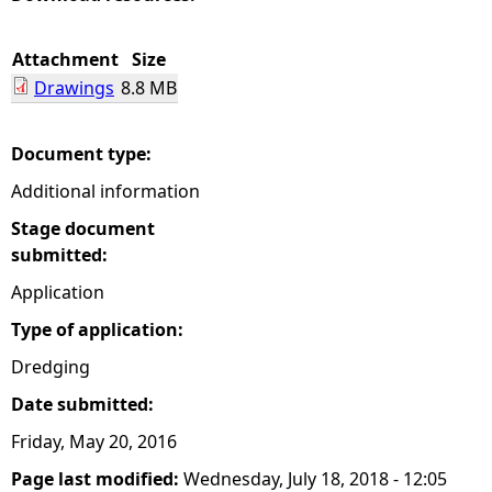
e
Attachment
Size
Drawings
8.8 MB
h
e
Document type:
Additional information
r
Stage document
e
submitted:
Application
Type of application:
Dredging
Date submitted:
Friday, May 20, 2016
Page last modified:
Wednesday, July 18, 2018 - 12:05