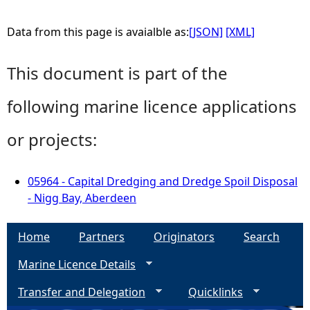
Data from this page is avaialble as:
[JSON]
[XML]
This document is part of the
following marine licence applications
or projects:
05964 - Capital Dredging and Dredge Spoil Disposal
- Nigg Bay, Aberdeen
Home
Partners
Originators
Search
Marine Licence Details
Transfer and Delegation
Quicklinks