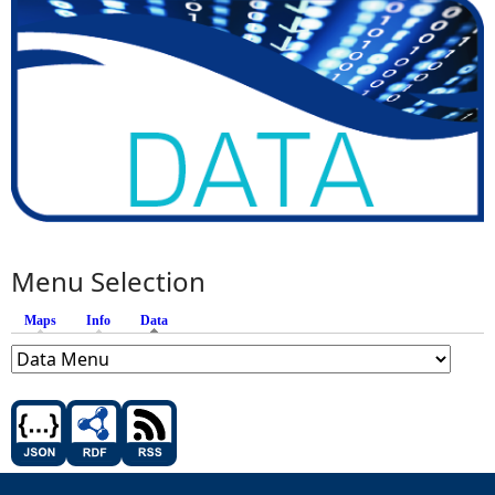
Menu Selection
Maps
Info
Data
(active tab)