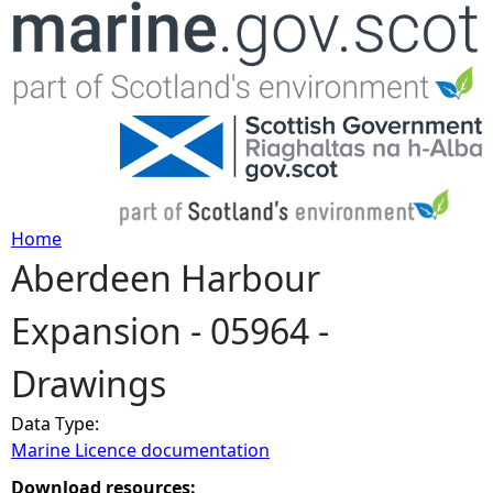
Jump to navigation
Home
Aberdeen Harbour
Y
Expansion - 05964 -
o
Drawings
u
Data Type:
a
Marine Licence documentation
r
Download resources: