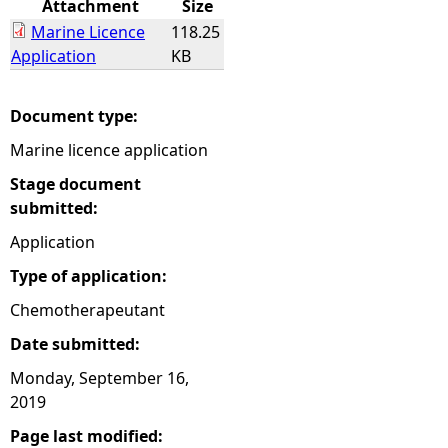
Attachment
Size
Marine Licence
118.25
e
Application
KB
h
Document type:
e
Marine licence application
r
Stage document
submitted:
e
Application
Type of application:
Chemotherapeutant
Date submitted:
Monday, September 16,
2019
Page last modified: