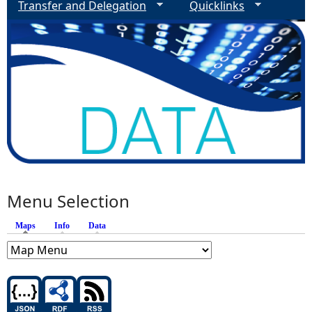
Transfer and Delegation
Quicklinks
Menu Selection
Maps
(active tab)
Info
Data