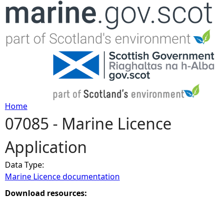
Jump to navigation
Home
07085 - Marine Licence
Y
Application
o
Data Type:
u
Marine Licence documentation
a
Download resources:
r