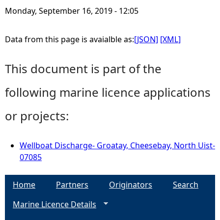
Monday, September 16, 2019 - 12:05
Data from this page is avaialble as:
[JSON]
[XML]
This document is part of the
following marine licence applications
or projects:
Wellboat Discharge- Groatay, Cheesebay, North Uist-
07085
Home
Partners
Originators
Search
Marine Licence Details