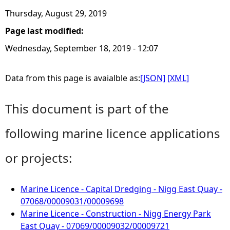
Thursday, August 29, 2019
Page last modified:
Wednesday, September 18, 2019 - 12:07
Data from this page is avaialble as:
[JSON]
[XML]
This document is part of the
following marine licence applications
or projects:
Marine Licence - Capital Dredging - Nigg East Quay -
07068/00009031/00009698
Marine Licence - Construction - Nigg Energy Park
East Quay - 07069/00009032/00009721