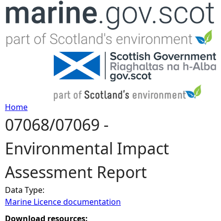
Jump to navigation
Home
07068/07069 -
Y
Environmental Impact
o
Assessment Report
u
Data Type:
a
Marine Licence documentation
r
Download resources: