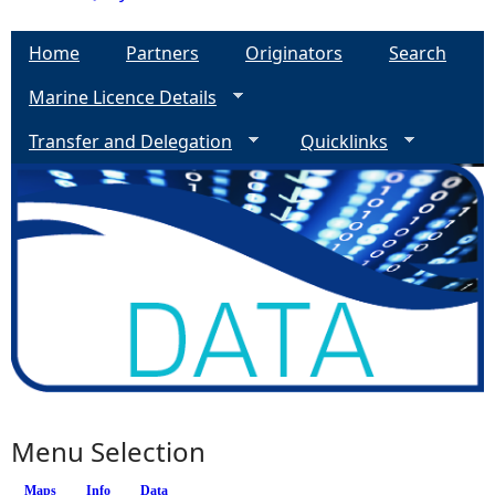
Home
Partners
Originators
Search
Marine Licence Details
Transfer and Delegation
Quicklinks
Menu Selection
Maps
Info
(active tab)
Data