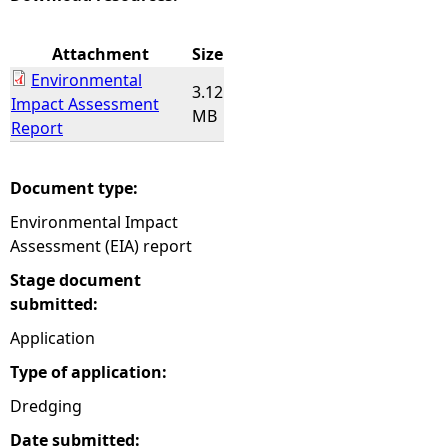
e
Attachment
Size
Environmental
h
3.12
Impact Assessment
MB
Report
e
r
Document type:
Environmental Impact
e
Assessment (EIA) report
Stage document
submitted:
Application
Type of application:
Dredging
Date submitted: