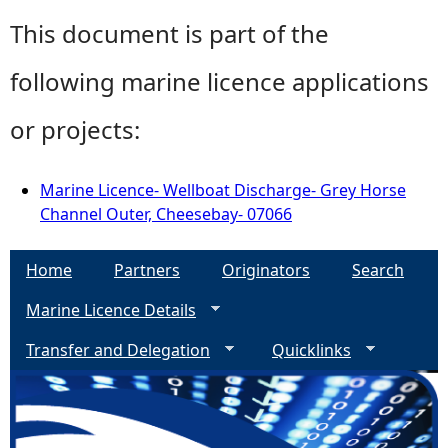
This document is part of the
following marine licence applications
or projects:
Marine Licence- Wellboat Discharge- Grey Horse
Channel Outer, Cheesebay- 07066
Home
Partners
Originators
Search
Marine Licence Details
Transfer and Delegation
Quicklinks