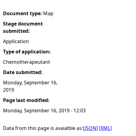
e
Document type:
Map
Stage document
h
submitted:
e
Application
Type of application:
r
Chemotherapeutant
e
Date submitted:
Monday, September 16,
2019
Page last modified:
Monday, September 16, 2019 - 12:03
Data from this page is avaialble as:
[JSON]
[XML]