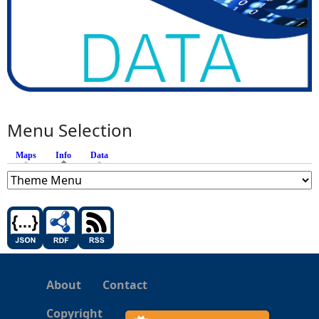
Menu Selection
Maps
Info
(active tab)
Data
About
Contact
Copyright