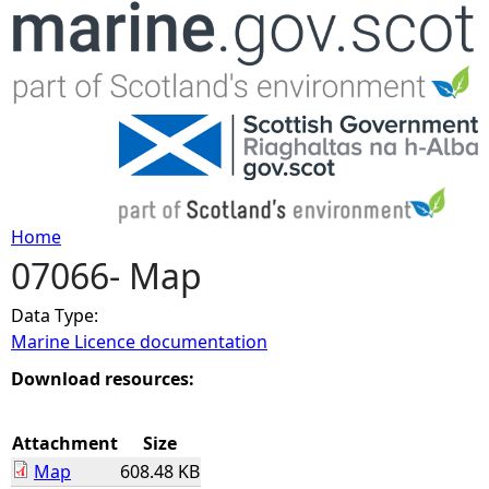
Jump to navigation
Home
07066- Map
Y
Data Type:
o
Marine Licence documentation
u
Download resources:
a
Attachment
Size
Map
608.48 KB
r