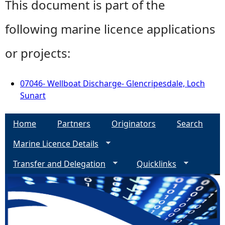
This document is part of the
following marine licence applications
or projects:
07046- Wellboat Discharge- Glencripesdale, Loch
Sunart
Home
Partners
Originators
Search
Marine Licence Details
Transfer and Delegation
Quicklinks