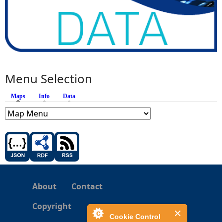
Menu Selection
Maps
(active tab)
Info
Data
About
Contact
Copyright
Cookie Control