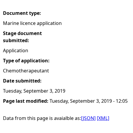
e
Document type:
Marine licence application
h
Stage document
e
submitted:
Application
r
Type of application:
e
Chemotherapeutant
Date submitted:
Tuesday, September 3, 2019
Page last modified:
Tuesday, September 3, 2019 - 12:05
Data from this page is avaialble as:
[JSON]
[XML]