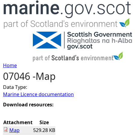
Jump to navigation
Home
07046 -Map
Y
Data Type:
o
Marine Licence documentation
u
Download resources:
a
Attachment
Size
Map
529.28 KB
r