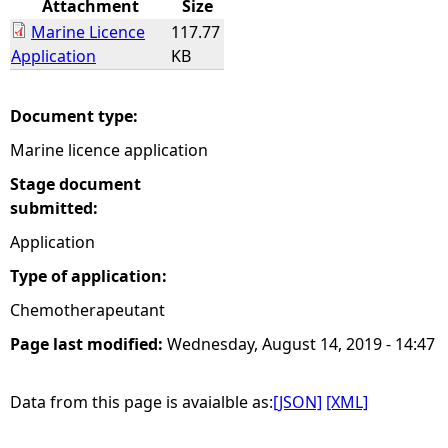
Attachment
Size
Marine Licence
117.77
e
Application
KB
h
Document type:
e
Marine licence application
r
Stage document
submitted:
e
Application
Type of application:
Chemotherapeutant
Page last modified:
Wednesday, August 14, 2019 - 14:47
Data from this page is avaialble as:
[JSON]
[XML]