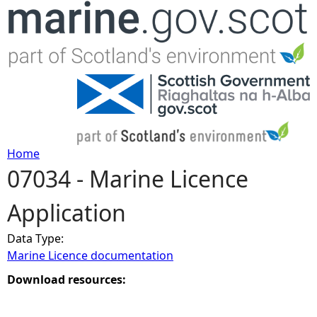
Jump to navigation
Home
07034 - Marine Licence
Y
Application
o
Data Type:
u
Marine Licence documentation
a
Download resources:
r