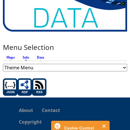
Menu Selection
Maps
Info
(active tab)
Data
About
Contact
Copyright
Cookie Control