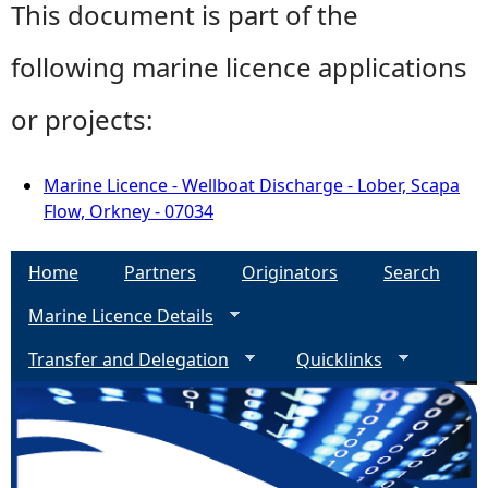
This document is part of the
following marine licence applications
or projects:
Marine Licence - Wellboat Discharge - Lober, Scapa
Flow, Orkney - 07034
Home
Partners
Originators
Search
Marine Licence Details
Transfer and Delegation
Quicklinks