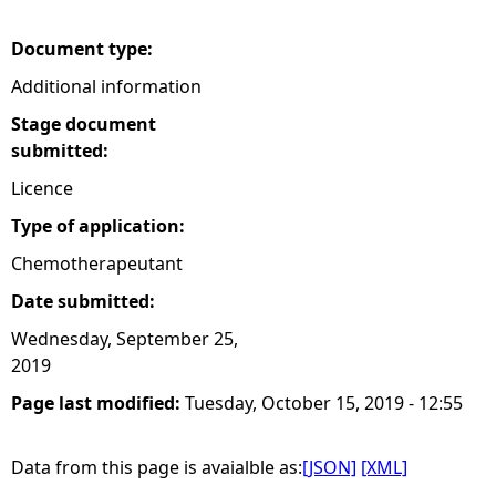
e
Document type:
Additional information
h
Stage document
e
submitted:
Licence
r
Type of application:
e
Chemotherapeutant
Date submitted:
Wednesday, September 25,
2019
Page last modified:
Tuesday, October 15, 2019 - 12:55
Data from this page is avaialble as:
[JSON]
[XML]