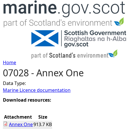
Jump to navigation
Home
07028 - Annex One
Y
Data Type:
o
Marine Licence documentation
u
Download resources:
a
Attachment
Size
Annex One
913.7 KB
r