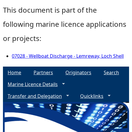
This document is part of the
following marine licence applications
or projects:
07028 - Wellboat Discharge - Lemreway, Loch Shell
Home
Partners
Originators
Search
Marine Licence Details
Transfer and Delegation
Quicklinks