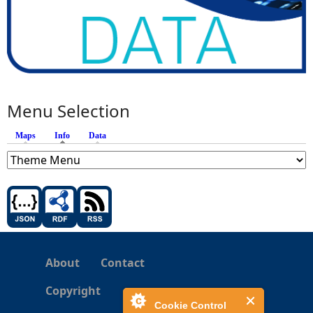
Menu Selection
Maps
Info
(active tab)
Data
About
Contact
Copyright
Cookie Control