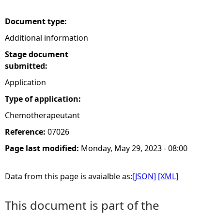
e
Document type:
Additional information
h
Stage document
e
submitted:
Application
r
Type of application:
e
Chemotherapeutant
Reference:
07026
Page last modified:
Monday, May 29, 2023 - 08:00
Data from this page is avaialble as:
[JSON]
[XML]
This document is part of the