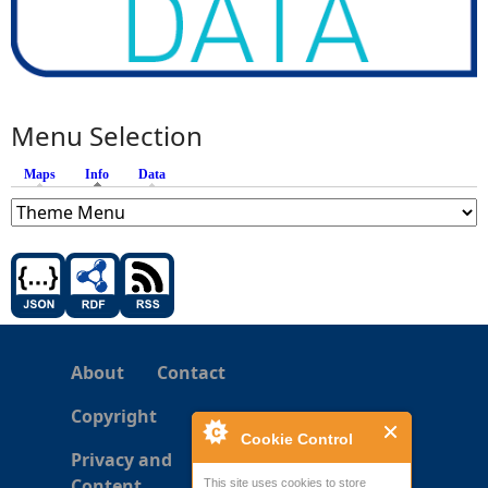
Menu Selection
Maps
Info
(active tab)
Data
About
Contact
Copyright
Cookie Control
Privacy and
Content
This site uses cookies to store