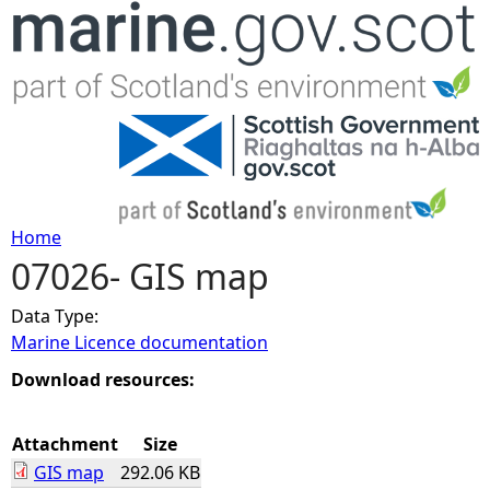
Jump to navigation
Home
07026- GIS map
Y
Data Type:
o
Marine Licence documentation
u
Download resources:
a
Attachment
Size
GIS map
292.06 KB
r