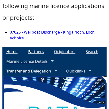
following marine licence applications
or projects:
07026 - Wellboat Discharge - Kingairloch, Loch
Achoire
Home
Partners
Originators
Search
Marine Licence Details
Transfer and Delegation
Quicklinks