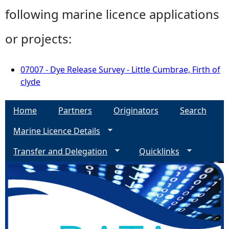
following marine licence applications
or projects:
07007 - Dye Release Survey - Little Cumbrae, Firth of
clyde
Home
Partners
Originators
Search
Marine Licence Details
Transfer and Delegation
Quicklinks