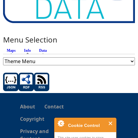
Menu Selection
Maps
Info
(active tab)
Data
About
Contact
Copyright
Cookie Control
Privacy and
This site uses cookies to store