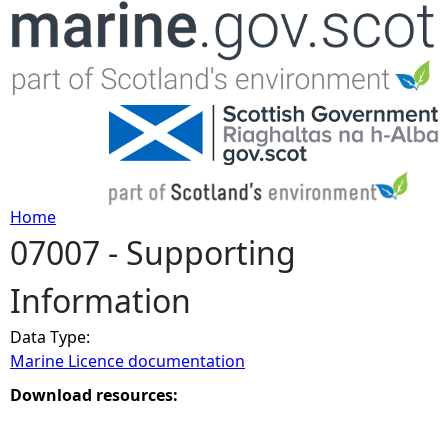
Jump to navigation
Home
07007 - Supporting
Y
Information
o
Data Type:
u
Marine Licence documentation
a
Download resources:
r