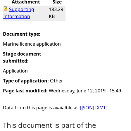
Attachment
Size
Supporting
183.29
e
Information
KB
h
Document type:
e
Marine licence application
r
Stage document
submitted:
e
Application
Type of application:
Other
Page last modified:
Wednesday, June 12, 2019 - 15:49
Data from this page is avaialble as:
[JSON]
[XML]
This document is part of the