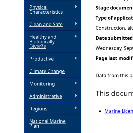
Physical
Stage documen
h
Characteristics
Type of applica
Clean and Safe
e
Construction, a
Healthy and
Date submitted
r
Biologically
Diverse
Wednesday, Sep
e
Page last modif
Productive
Climate Change
Data from this pa
Monitoring
This docume
Administrative
Regions
Marine Licen
National Marine
Plan