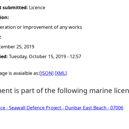
t submitted:
Licence
tion:
lteration or improvement of any works
:
tember 25, 2019
ied:
Tuesday, October 15, 2019 - 12:57
ge is avaialble as:
[JSON]
[XML]
nt is part of the following marine licen
ce - Seawall Defence Project - Dunbar East Beach - 07006