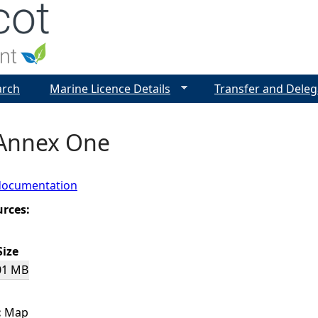
Jump to navigation
arch
Marine Licence Details
Transfer and Deleg
 Annex One
documentation
urces:
Size
01 MB
:
Map