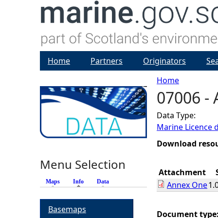
Home
Partners
Originators
Se
Home
07006 -
Y
Data Type:
o
Marine Licence 
u
Download reso
Menu Selection
a
Attachment
Maps
Info
(active tab)
Data
Annex One
1.
r
Basemaps
e
Document type