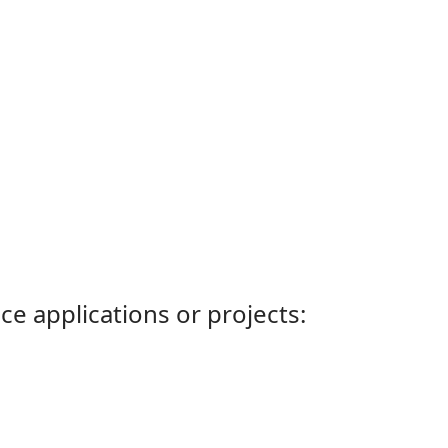
ce applications or projects: