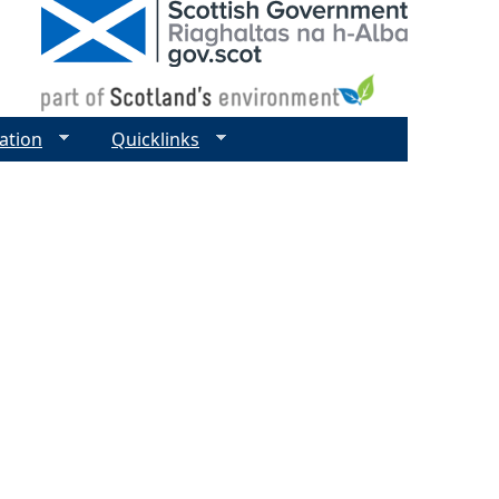
ation
Quicklinks