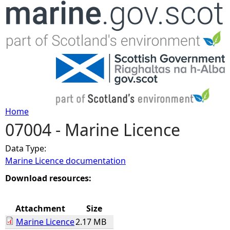
Jump to navigation
Home
07004 - Marine Licence
Y
Data Type:
o
Marine Licence documentation
u
Download resources:
a
Attachment
Size
Marine Licence
2.17 MB
r