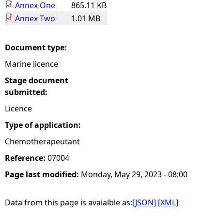
Annex One
865.11 KB
Annex Two
1.01 MB
e
h
Document type:
Marine licence
e
Stage document
r
submitted:
Licence
e
Type of application:
Chemotherapeutant
Reference:
07004
Page last modified:
Monday, May 29, 2023 - 08:00
Data from this page is avaialble as:
[JSON]
[XML]