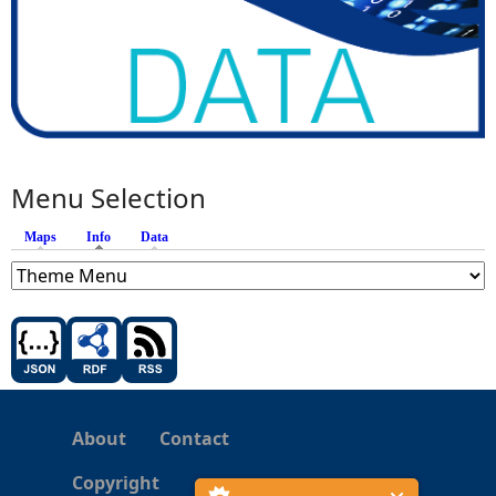
Menu Selection
Maps
Info
(active tab)
Data
About
Contact
Copyright