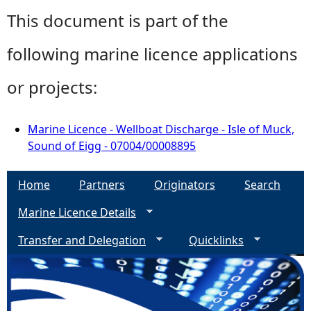
This document is part of the
following marine licence applications
or projects:
Marine Licence - Wellboat Discharge - Isle of Muck,
Sound of Eigg - 07004/00008895
Home
Partners
Originators
Search
Marine Licence Details
Transfer and Delegation
Quicklinks