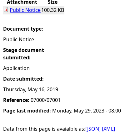
Attachment
Size
Public Notice
100.32 KB
e
h
Document type:
Public Notice
e
Stage document
r
submitted:
Application
e
Date submitted:
Thursday, May 16, 2019
Reference:
07000/07001
Page last modified:
Monday, May 29, 2023 - 08:00
Data from this page is avaialble as:
[JSON]
[XML]