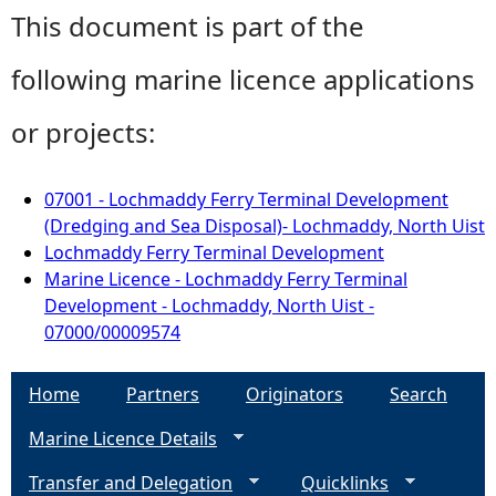
This document is part of the
following marine licence applications
or projects:
07001 - Lochmaddy Ferry Terminal Development
(Dredging and Sea Disposal)- Lochmaddy, North Uist
Lochmaddy Ferry Terminal Development
Marine Licence - Lochmaddy Ferry Terminal
Development - Lochmaddy, North Uist -
07000/00009574
Home
Partners
Originators
Search
Marine Licence Details
Transfer and Delegation
Quicklinks