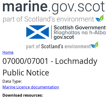
Jump to navigation
Home
07000/07001 - Lochmaddy
Y
Public Notice
o
Data Type:
u
Marine Licence documentation
a
Download resources:
r