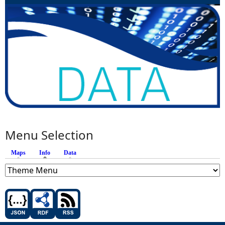
Menu Selection
Maps
Info
(active tab)
Data