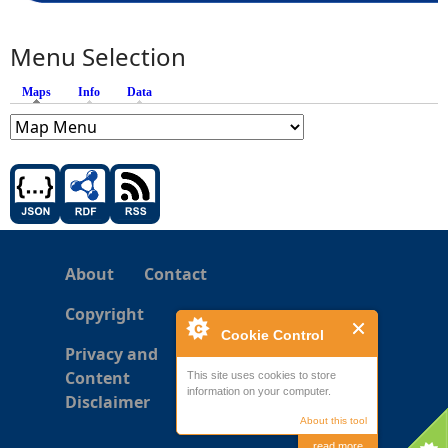
Menu Selection
Maps
(active tab)
Info
Data
About
Contact
Copyright
Cookie Control
Privacy and
Content
This site uses cookies to store
information on your computer.
Disclaimer
About this tool
read more