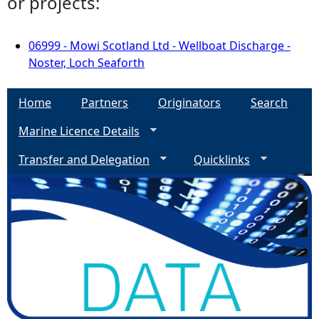
or projects:
06999 - Mowi Scotland Ltd - Wellboat Discharge -
Noster, Loch Seaforth
Home
Partners
Originators
Search
Marine Licence Details
Transfer and Delegation
Quicklinks