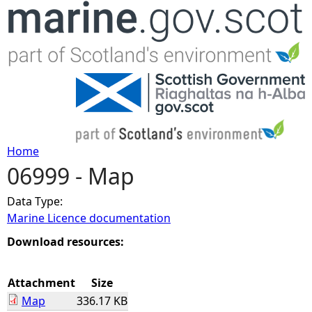
Jump to navigation
Home
06999 - Map
Y
Data Type:
o
Marine Licence documentation
u
Download resources:
a
Attachment
Size
Map
336.17 KB
r