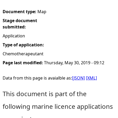
e
Document type:
Map
Stage document
h
submitted:
e
Application
Type of application:
r
Chemotherapeutant
e
Page last modified:
Thursday, May 30, 2019 - 09:12
Data from this page is avaialble as:
[JSON]
[XML]
This document is part of the
following marine licence applications