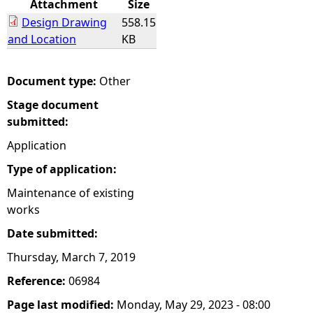
Attachment
Size
Design Drawing
558.15
e
and Location
KB
h
Document type:
Other
e
Stage document
submitted:
r
Application
e
Type of application:
Maintenance of existing
works
Date submitted:
Thursday, March 7, 2019
Reference:
06984
Page last modified:
Monday, May 29, 2023 - 08:00