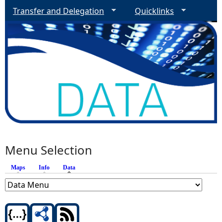
Transfer and Delegation
Quicklinks
Menu Selection
Maps
Info
Data
(active tab)