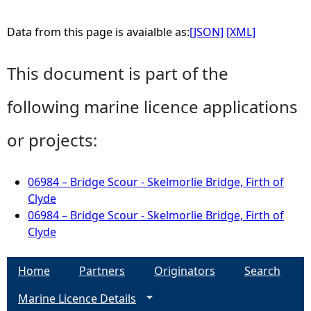
Data from this page is avaialble as:
[JSON]
[XML]
This document is part of the
following marine licence applications
or projects:
06984 – Bridge Scour - Skelmorlie Bridge, Firth of
Clyde
06984 – Bridge Scour - Skelmorlie Bridge, Firth of
Clyde
Home
Partners
Originators
Search
Marine Licence Details