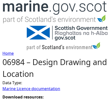
Jump to navigation
Home
06984 – Design Drawing and
Y
Location
o
Data Type:
u
Marine Licence documentation
a
Download resources:
r