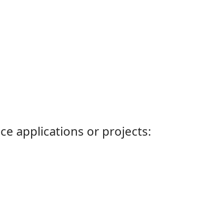
ce applications or projects: