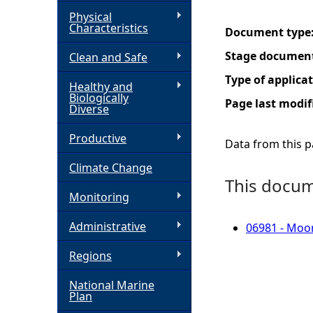
Physical
h
Characteristics
Document type
Stage documen
Clean and Safe
e
Type of applica
Healthy and
r
Biologically
Page last modif
Diverse
e
Productive
Data from this pa
Climate Change
This docume
Monitoring
Administrative
06981 - Moor
Regions
National Marine
Plan