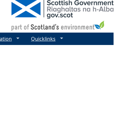
ation
Quicklinks