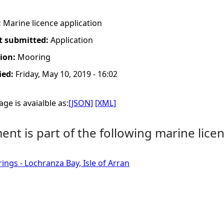
:
Marine licence application
t submitted:
Application
tion:
Mooring
ied:
Friday, May 10, 2019 - 16:02
ge is avaialble as:
[JSON]
[XML]
nt is part of the following marine licen
ings - Lochranza Bay, Isle of Arran