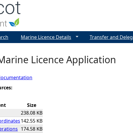
Jump to navigation
arch
Marine Licence Details
Transfer and Deleg
Marine Licence Application
documentation
urces:
ent
Size
238.08 KB
ordinates
142.55 KB
rations
174.58 KB