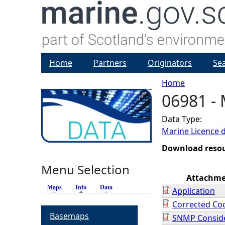
Home
Partners
Originators
Se
Home
06981 - 
Y
Data Type:
o
Marine Licence 
u
Download reso
Menu Selection
a
Attachm
Maps
Info
(active tab)
Data
Application
r
Corrected Co
Basemaps
SNMP Conside
e