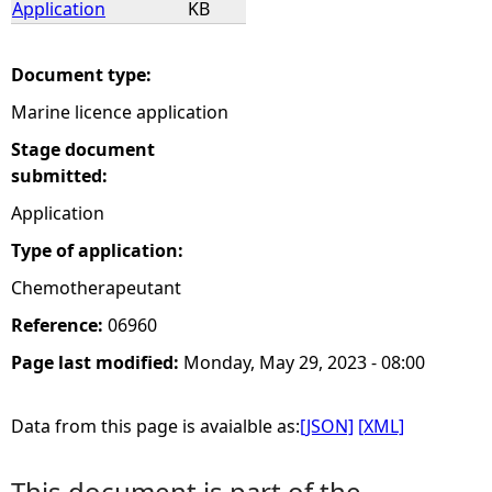
Application
KB
e
Document type:
h
Marine licence application
e
Stage document
submitted:
r
Application
Type of application:
e
Chemotherapeutant
Reference:
06960
Page last modified:
Monday, May 29, 2023 - 08:00
Data from this page is avaialble as:
[JSON]
[XML]
This document is part of the