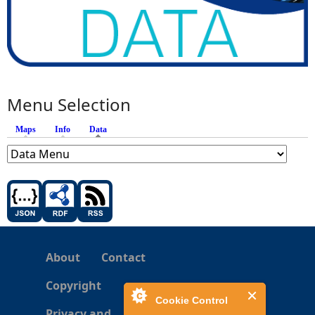
Menu Selection
Maps
Info
Data
(active tab)
About
Contact
Copyright
Cookie Control
Privacy and