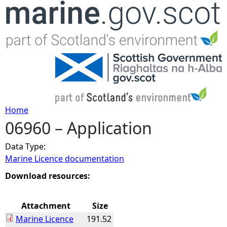
Jump to navigation
Home
06960 – Application
Y
Data Type:
o
Marine Licence documentation
u
Download resources:
a
Attachment
Size
Marine Licence
191.52
r