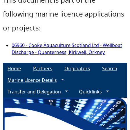
following marine licence applications
or projects:
06960 - Cooke Aquaculture Scotland Ltd - Wellboat
Discharge - Quanterness, Kirkwell, Orkney
Home
Partners
Originators
Search
Marine Licence Details
Transfer and Delegation
Quicklinks