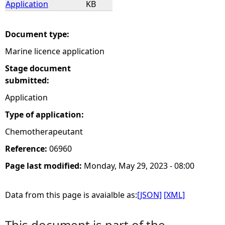
Application
KB
e
Document type:
h
Marine licence application
e
Stage document
submitted:
r
Application
Type of application:
e
Chemotherapeutant
Reference:
06960
Page last modified:
Monday, May 29, 2023 - 08:00
Data from this page is avaialble as:
[JSON]
[XML]
This document is part of the