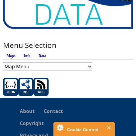
Menu Selection
Maps
(active tab)
Info
Data
About
Contact
Copyright
Cookie Control
Privacy and