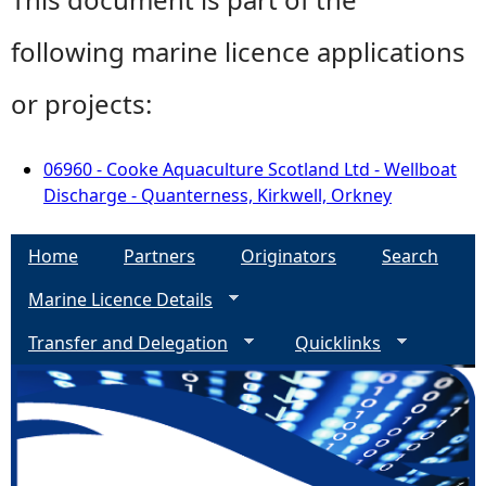
following marine licence applications
or projects:
06960 - Cooke Aquaculture Scotland Ltd - Wellboat
Discharge - Quanterness, Kirkwell, Orkney
Home
Partners
Originators
Search
Marine Licence Details
Transfer and Delegation
Quicklinks