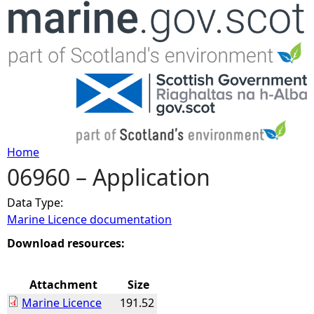
Jump to navigation
Home
06960 – Application
Y
Data Type:
o
Marine Licence documentation
u
Download resources:
a
Attachment
Size
Marine Licence
191.52
r