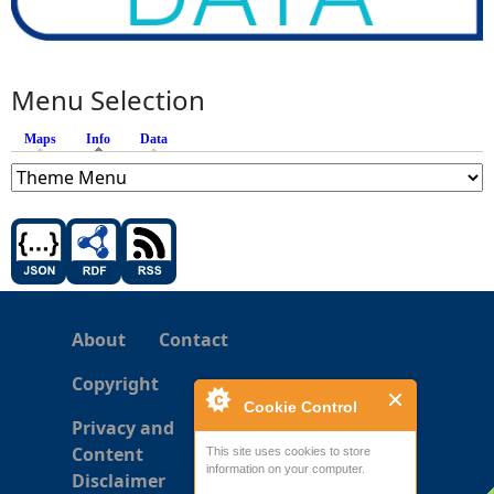
Menu Selection
Maps
Info
(active tab)
Data
About
Contact
Copyright
Cookie Control
Privacy and
Content
This site uses cookies to store
information on your computer.
Disclaimer