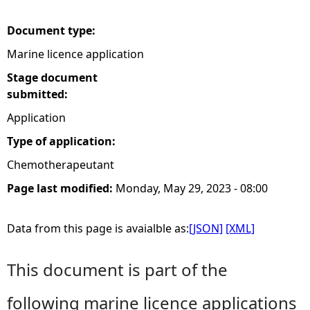
e
Document type:
Marine licence application
h
Stage document
e
submitted:
Application
r
Type of application:
e
Chemotherapeutant
Page last modified:
Monday, May 29, 2023 - 08:00
Data from this page is avaialble as:
[JSON]
[XML]
This document is part of the
following marine licence applications