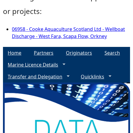
or projects:
06958 - Cooke Aquaculture Scotland Ltd - Wellboat
Discharge - West Fara, Scapa Flow, Orkney
Home
Partners
Originators
Search
Marine Licence Details
Transfer and Delegation
Quicklinks