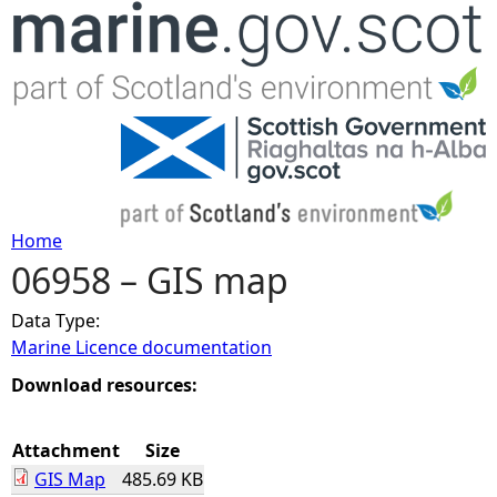
Jump to navigation
Home
06958 – GIS map
Y
Data Type:
o
Marine Licence documentation
u
Download resources:
a
Attachment
Size
GIS Map
485.69 KB
r