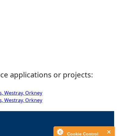
ce applications or projects:
s, Westray, Orkney
s, Westray, Orkney
Cookie Control