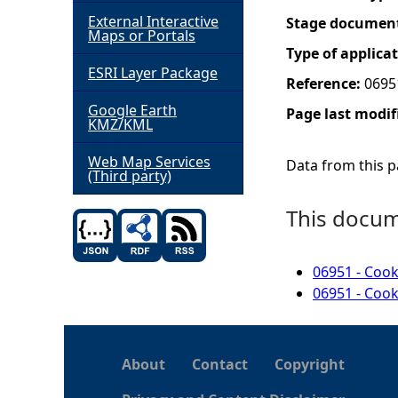
External Interactive
Stage documen
h
Maps or Portals
Type of applica
ESRI Layer Package
e
Reference:
0695
Google Earth
Page last modif
r
KMZ/KML
e
Web Map Services
Data from this pa
(Third party)
This docume
06951 - Cook
06951 - Cook
About
Contact
Copyright