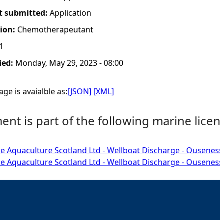
t submitted:
Application
tion:
Chemotherapeutant
1
ied:
Monday, May 29, 2023 - 08:00
ge is avaialble as:
[JSON]
[XML]
nt is part of the following marine licen
e Aquaculture Scotland Ltd - Wellboat Discharge - Ousenes
e Aquaculture Scotland Ltd - Wellboat Discharge - Ousenes