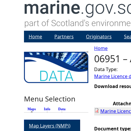
Home
Partners
Originators
Se
Home
06951 – 
Y
Data Type:
o
Marine Licence 
u
Download reso
Menu Selection
a
Attach
Maps
(active tab)
Info
Data
Marine Licenc
r
Map Layers (NMPi)
e
Document type