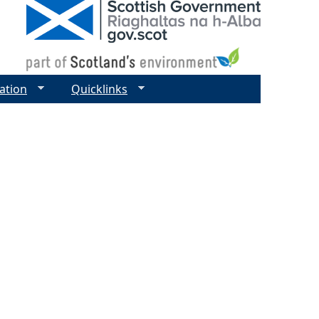
ation
Quicklinks