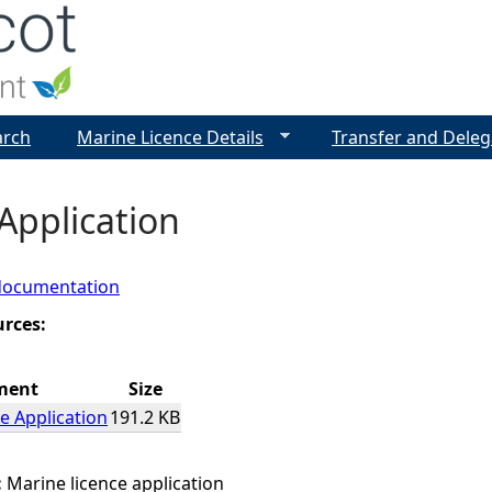
Jump to navigation
arch
Marine Licence Details
Transfer and Deleg
Application
documentation
urces:
ment
Size
e Application
191.2 KB
:
Marine licence application