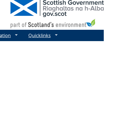
ation
Quicklinks