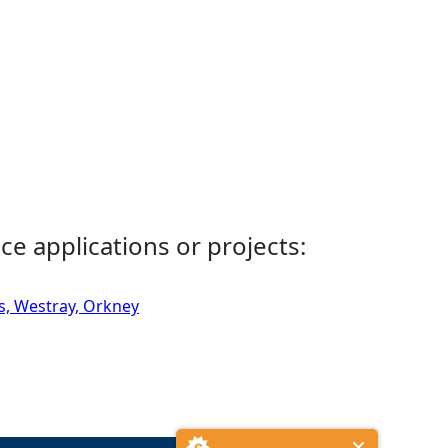
ce applications or projects:
s, Westray, Orkney