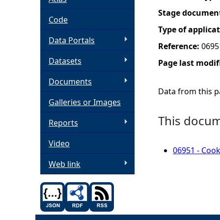
Stage documen
h
Code
Type of applica
Data Portals
e
Reference:
0695
Datasets
Page last modif
r
Documents
e
Data from this pa
Galleries or Images
This docume
Reports
Video
06951 - Cook
Web link