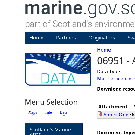
Home
Partners
Originators
Se
Home
06951 -
Y
Data Type:
o
Marine Licence 
u
Download reso
Menu Selection
a
Attachment
Maps
Info
Data
(active tab)
Annex One
76
r
Scotland's Marine
e
Document type
Atlas