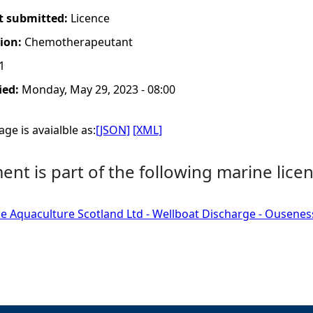
t submitted:
Licence
tion:
Chemotherapeutant
1
ied:
Monday, May 29, 2023 - 08:00
ge is avaialble as:
[JSON]
[XML]
nt is part of the following marine licen
e Aquaculture Scotland Ltd - Wellboat Discharge - Ousenes