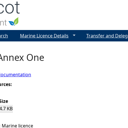
Jump to navigation
arch
Marine Licence Details
Transfer and Deleg
 Annex One
documentation
urces:
Size
4.7 KB
:
Marine licence