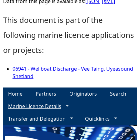
Data from this page is avaialble as:
[JSON]
[XML]
This document is part of the
following marine licence applications
or projects:
06941 - Wellboat Discharge - Vee Taing, Uyeasound ,
Shetland
Home
Partners
Originators
Search
Marine Licence Details
Transfer and Delegation
Quicklinks