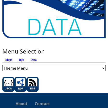
Menu Selection
Maps
Info
(active tab)
Data
About
Contact