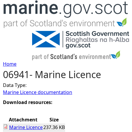
Jump to navigation
Home
06941- Marine Licence
Y
Data Type:
o
Marine Licence documentation
u
Download resources:
a
Attachment
Size
Marine Licence
237.36 KB
r