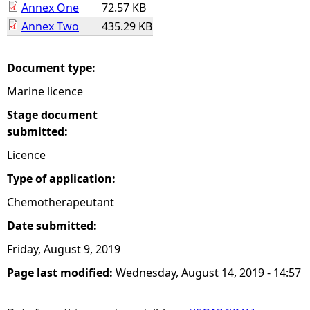
Annex One
72.57 KB
Annex Two
435.29 KB
e
h
Document type:
Marine licence
e
Stage document
r
submitted:
Licence
e
Type of application:
Chemotherapeutant
Date submitted:
Friday, August 9, 2019
Page last modified:
Wednesday, August 14, 2019 - 14:57