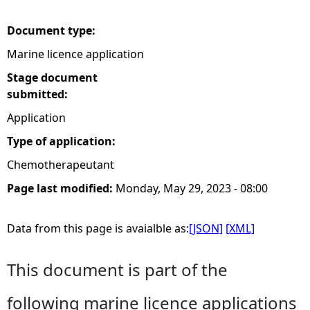
e
Document type:
Marine licence application
h
Stage document
e
submitted:
Application
r
Type of application:
e
Chemotherapeutant
Page last modified:
Monday, May 29, 2023 - 08:00
Data from this page is avaialble as:
[JSON]
[XML]
This document is part of the
following marine licence applications