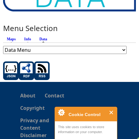
Menu Selection
Maps
Info
Data
(active tab)
About
Contact
Copyright
Cookie Control
Privacy and
Content
This site uses cookies to store
information on your computer.
Disclaimer