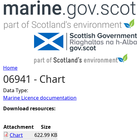
Jump to navigation
Home
06941 - Chart
Y
Data Type:
o
Marine Licence documentation
u
Download resources:
a
Attachment
Size
Chart
622.99 KB
r