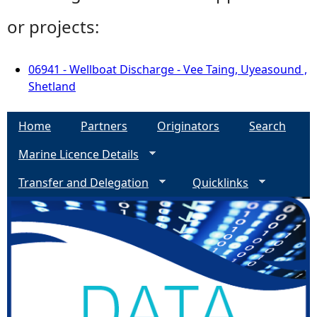
or projects:
06941 - Wellboat Discharge - Vee Taing, Uyeasound ,
Shetland
Home
Partners
Originators
Search
Marine Licence Details
Transfer and Delegation
Quicklinks