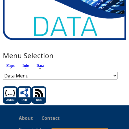
Menu Selection
Maps
Info
Data
(active tab)
About
Contact