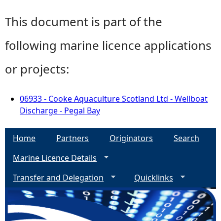
This document is part of the
following marine licence applications
or projects:
06933 - Cooke Aquaculture Scotland Ltd - Wellboat
Discharge - Pegal Bay
Home
Partners
Originators
Search
Marine Licence Details
Transfer and Delegation
Quicklinks