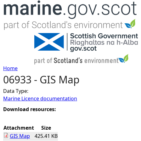
Jump to navigation
Home
06933 - GIS Map
Y
Data Type:
o
Marine Licence documentation
u
Download resources:
a
Attachment
Size
GIS Map
425.41 KB
r