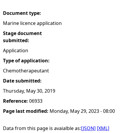
e
Document type:
Marine licence application
h
Stage document
e
submitted:
Application
r
Type of application:
e
Chemotherapeutant
Date submitted:
Thursday, May 30, 2019
Reference:
06933
Page last modified:
Monday, May 29, 2023 - 08:00
Data from this page is avaialble as:
[JSON]
[XML]