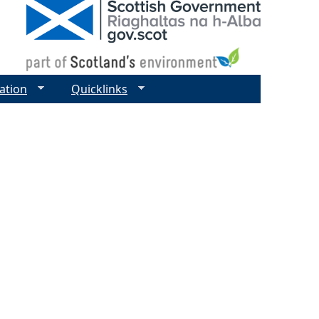
ation
Quicklinks