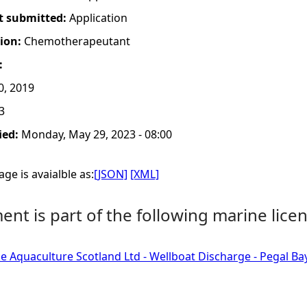
t submitted:
Application
tion:
Chemotherapeutant
:
0, 2019
3
ied:
Monday, May 29, 2023 - 08:00
ge is avaialble as:
[JSON]
[XML]
nt is part of the following marine licen
e Aquaculture Scotland Ltd - Wellboat Discharge - Pegal Ba