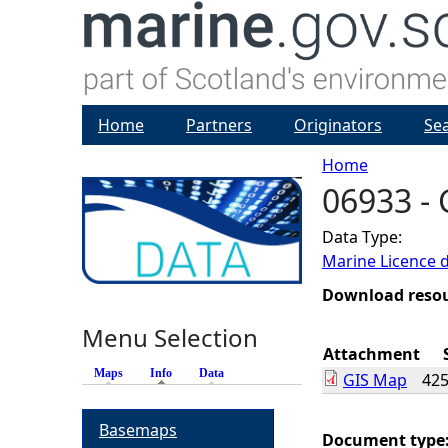
Home
Partners
Originators
Se
Home
06933 -
Y
Data Type:
o
Marine Licence 
u
Download reso
Menu Selection
a
Attachment
Maps
Info
(active tab)
Data
GIS Map
425
r
Basemaps
e
Document type