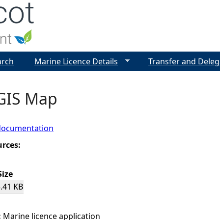
Jump to navigation
arch
Marine Licence Details
Transfer and Deleg
 GIS Map
documentation
urces:
Size
.41 KB
:
Marine licence application