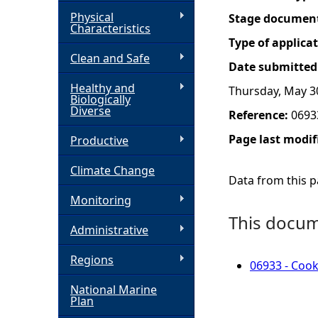
Physical
Stage documen
h
Characteristics
Type of applica
Clean and Safe
e
Date submitted
Healthy and
Thursday, May 3
r
Biologically
Diverse
Reference:
0693
e
Page last modif
Productive
Climate Change
Data from this pa
Monitoring
This docume
Administrative
Regions
06933 - Cook
National Marine
Plan