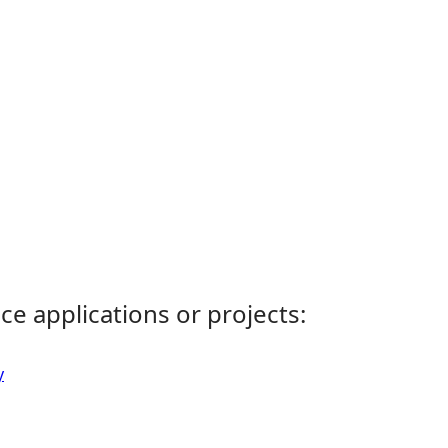
ce applications or projects:
y