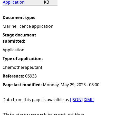
Application
KB
e
Document type:
h
Marine licence application
e
Stage document
submitted:
r
Application
Type of application:
e
Chemotherapeutant
Reference:
06933
Page last modified:
Monday, May 29, 2023 - 08:00
Data from this page is avaialble as:
[JSON]
[XML]
This document is part of the