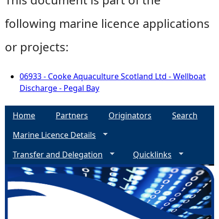
following marine licence applications
or projects:
06933 - Cooke Aquaculture Scotland Ltd - Wellboat
Discharge - Pegal Bay
Home
Partners
Originators
Search
Marine Licence Details
Transfer and Delegation
Quicklinks