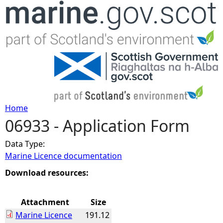
Jump to navigation
Home
06933 - Application Form
Y
Data Type:
o
Marine Licence documentation
u
Download resources:
a
Attachment
Size
Marine Licence
191.12
r