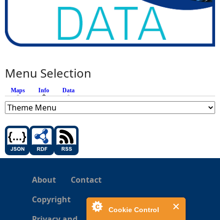
Menu Selection
Maps
Info
(active tab)
Data
About
Contact
Copyright
Cookie Control
Privacy and