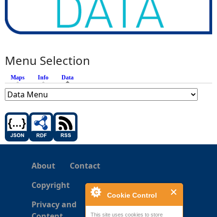
Menu Selection
Maps
Info
Data
(active tab)
About
Contact
Copyright
Cookie Control
Privacy and
Content
This site uses cookies to store