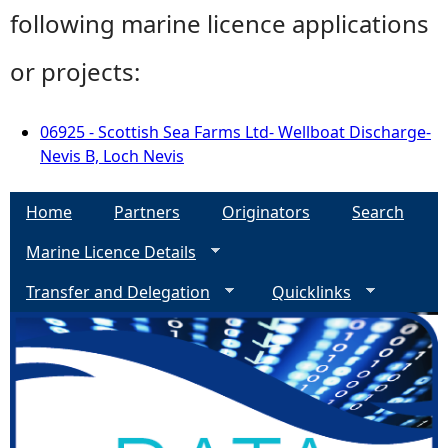
following marine licence applications
or projects:
06925 - Scottish Sea Farms Ltd- Wellboat Discharge-
Nevis B, Loch Nevis
Home
Partners
Originators
Search
Marine Licence Details
Transfer and Delegation
Quicklinks