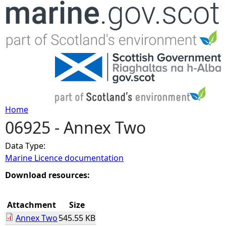
Jump to navigation
Home
06925 - Annex Two
Y
Data Type:
o
Marine Licence documentation
u
Download resources:
a
Attachment
Size
Annex Two
545.55 KB
r