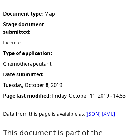
e
Document type:
Map
Stage document
h
submitted:
e
Licence
Type of application:
r
Chemotherapeutant
e
Date submitted:
Tuesday, October 8, 2019
Page last modified:
Friday, October 11, 2019 - 14:53
Data from this page is avaialble as:
[JSON]
[XML]
This document is part of the